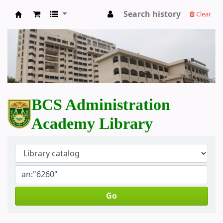
Search history
Clear
BCS Administration Academy Library
BCS Administration
Academy Library
Go