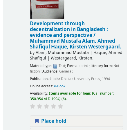
Development through
decentralization in Bangladesh :
evidence and perspective /
Muhammad Mustafa Alam, Ahmed
Shafiqul Haque, Kirsten Westergaard.
by
Alam, Muhammad Mustafa
|
Haque, Ahmed
Shafiqul
|
Westergaard, Kirsten.
Material type:
Text
; Format:
print
; Literary form:
Not
fiction
; Audience:
General;
Publication details:
Dhaka :
University Press,
1994
Online access:
e-Book
Availability:
Items available for loan:
Call number:
350.954 ALD 1994
(6).
Place hold