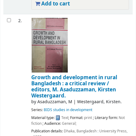
Add to cart
2.
Growth and development in rural
Bangladesh : a critical review /
editors, M. Asaduzzaman, Kirsten
Westergaard.
by
Asaduzzaman, M
|
Westergaard, Kirsten.
Series:
BIDS studies in development
Material type:
Text
; Format:
print
; Literary form:
Not
fiction
; Audience:
General;
Publication details:
Dhaka, Bangladesh :
University Press,