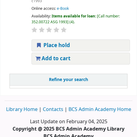
c1993
Online access:
e-Book
Availability:
Items available for loan:
Call number:
352.00722 ASG 1993
(4).
Place hold
Add to cart
Refine your search
Library Home
|
Contacts
|
BCS Admin Academy Home
Last Update on February 04, 2025
Copyright @ 2025 BCS Admin Academy Library
BCS Admin Academy