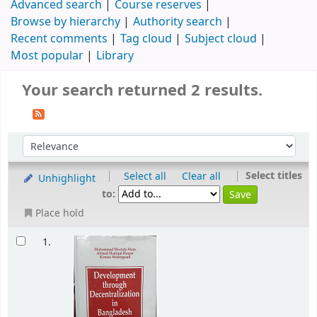
Advanced search
Course reserves
Browse by hierarchy
Authority search
Recent comments
Tag cloud
Subject cloud
Most popular
Library
Your search returned 2 results.
|
|
Select titles
Select all
Clear all
Unhighlight
to:
Place hold
1.