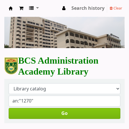
Search history
Clear
BCS Administration Academy Library
BCS Administration
Academy Library
Go