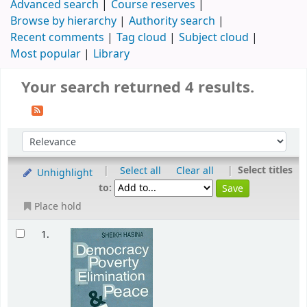
Advanced search
Course reserves
Browse by hierarchy
Authority search
Recent comments
Tag cloud
Subject cloud
Most popular
Library
Your search returned 4 results.
|
|
Select titles
Select all
Clear all
Unhighlight
to:
Place hold
1.