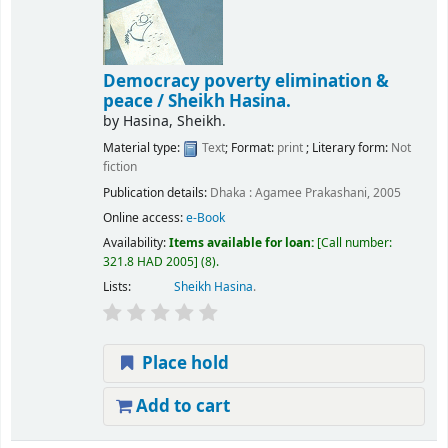
Democracy poverty elimination &
peace /
Sheikh Hasina.
by
Hasina, Sheikh.
Material type:
Text
; Format:
print
; Literary form:
Not
fiction
Publication details:
Dhaka :
Agamee Prakashani,
2005
Online access:
e-Book
Availability:
Items available for loan:
Call number:
321.8 HAD 2005
(8).
Lists:
Sheikh Hasina
.
Place hold
Add to cart