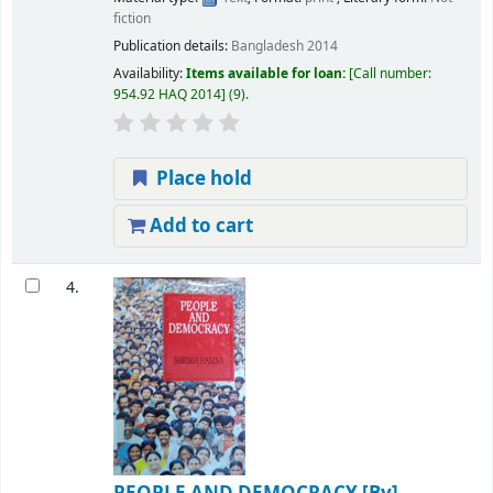
fiction
Publication details:
Bangladesh
2014
Availability:
Items available for loan:
Call number:
954.92 HAQ 2014
(9).
Place hold
Add to cart
4.