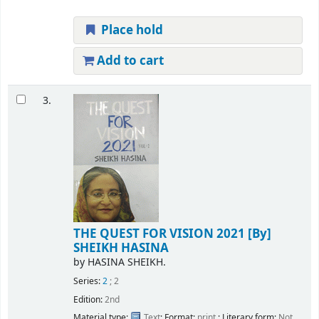
Place hold
Add to cart
3.
THE QUEST FOR VISION 2021
[By]
SHEIKH HASINA
by
HASINA SHEIKH.
Series:
2
; 2
Edition:
2nd
Material type:
Text
; Format:
print
; Literary form:
Not