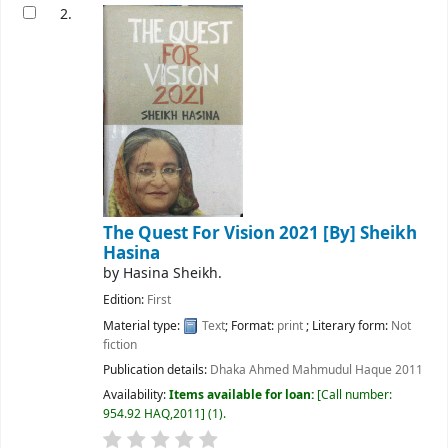
2.
The Quest For Vision 2021
[By] Sheikh
Hasina
by
Hasina Sheikh.
Edition:
First
Material type:
Text
; Format:
print
; Literary form:
Not
fiction
Publication details:
Dhaka
Ahmed Mahmudul Haque
2011
Availability:
Items available for loan:
Call number:
954.92 HAQ,2011
(1).