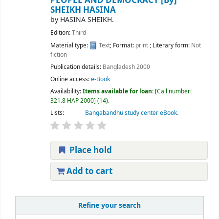
PEOPLE AND DEMOCRACY
[By]
SHEIKH HASINA
by
HASINA SHEIKH.
Edition:
Third
Material type:
Text
; Format:
print
; Literary form:
Not
fiction
Publication details:
Bangladesh
2000
Online access:
e-Book
Availability:
Items available for loan:
Call number:
321.8 HAP 2000
(14).
Lists:
Bangabandhu study center eBook
.
Place hold
Add to cart
Refine your search