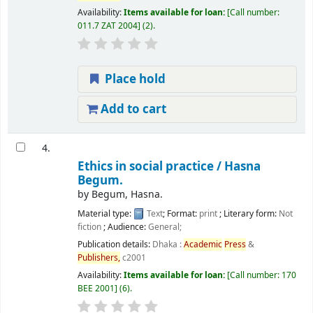
Availability:
Items available for loan:
Call number:
011.7 ZAT 2004
(2).
Place hold
Add to cart
4.
Ethics in social practice /
Hasna
Begum.
by
Begum, Hasna.
Material type:
Text
; Format:
print
; Literary form:
Not
fiction
; Audience:
General;
Publication details:
Dhaka :
Academic
Press
&
Publishers,
c2001
Availability:
Items available for loan:
Call number:
170
BEE 2001
(6).