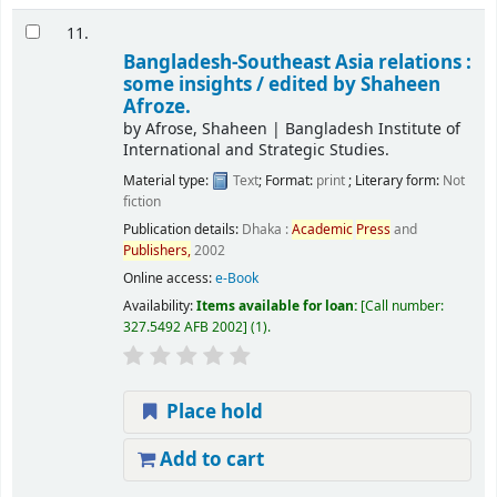
11.
Bangladesh-Southeast Asia relations :
some insights /
edited by Shaheen
Afroze.
by
Afrose, Shaheen
|
Bangladesh Institute of
International and Strategic Studies.
Material type:
Text
; Format:
print
; Literary form:
Not
fiction
Publication details:
Dhaka :
Academic
Press
and
Publishers,
2002
Online access:
e-Book
Availability:
Items available for loan:
Call number:
327.5492 AFB 2002
(1).
Place hold
Add to cart