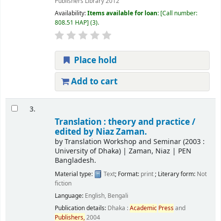
Publishers Library
2012
Availability:
Items available for loan:
Call number:
808.51 HAP
(3).
Place hold
Add to cart
3.
Translation : theory and practice /
edited by Niaz Zaman.
by
Translation Workshop and Seminar
(2003 :
University of Dhaka)
|
Zaman, Niaz
|
PEN
Bangladesh.
Material type:
Text
; Format:
print
; Literary form:
Not
fiction
Language:
English
,
Bengali
Publication details:
Dhaka :
Academic
Press
and
Publishers,
2004