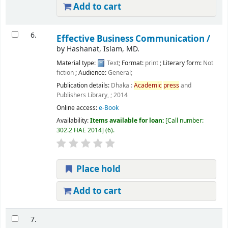
Add to cart
6.
Effective Business Communication /
by
Hashanat, Islam, MD.
Material type:
Text
; Format:
print
; Literary form:
Not
fiction
; Audience:
General;
Publication details:
Dhaka :
Academic
press
and
Publishers Library, ;
2014
Online access:
e-Book
Availability:
Items available for loan:
Call number:
302.2 HAE 2014
(6).
Place hold
Add to cart
7.