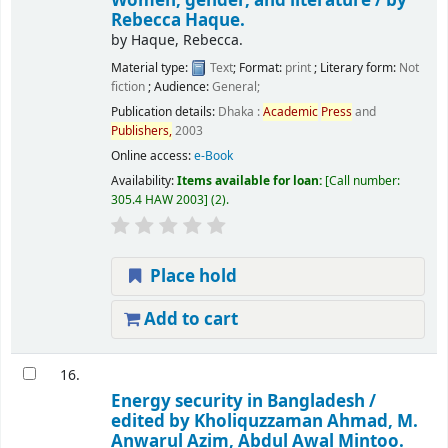
Women, gender, and literature /
by
Rebecca Haque.
by
Haque, Rebecca.
Material type:
Text
; Format:
print
; Literary form:
Not
fiction
; Audience:
General;
Publication details:
Dhaka :
Academic
Press
and
Publishers,
2003
Online access:
e-Book
Availability:
Items available for loan:
Call number:
305.4 HAW 2003
(2).
Place hold
Add to cart
16.
Energy security in Bangladesh /
edited by Kholiquzzaman Ahmad, M.
Anwarul Azim, Abdul Awal Mintoo.