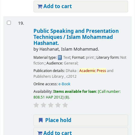
Add to cart
19.
Public Speaking and Presentation
Techniques /
Islam Mohammad
Hashanat.
by
Hashanat, Islam Mohammad.
Material type:
Text
; Format:
print
; Literary form:
Not
fiction
; Audience:
General;
Publication details:
Dhaka :
Academic
Press
and
Publishers Library ,
c2012
Online access:
e-Book
Availability:
Items available for loan:
Call number:
808.51 HAP 2012
(8).
Place hold
Add to cart