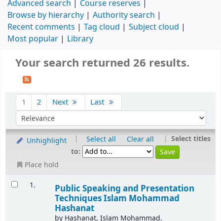
Advanced search
Course reserves
Browse by hierarchy
Authority search
Recent comments
Tag cloud
Subject cloud
Most popular
Library
Your search returned 26 results.
1
2
Next
Last
|
|
Select titles
Select all
Clear all
Unhighlight
to:
Place hold
1.
Public Speaking and Presentation
Techniques
Islam Mohammad
Hashanat
by
Hashanat, Islam Mohammad.