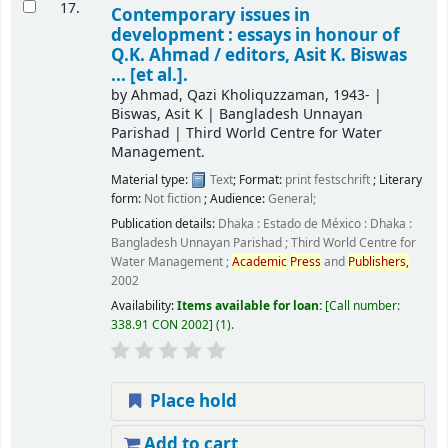
17.
Contemporary issues in
development : essays in honour of
Q.K. Ahmad /
editors, Asit K. Biswas
... [et al.].
by
Ahmad, Qazi Kholiquzzaman
, 1943-
|
Biswas, Asit K
|
Bangladesh Unnayan
Parishad
|
Third World Centre for Water
Management.
Material type:
Text
; Format:
print
festschrift
; Literary
form:
Not fiction
; Audience:
General;
Publication details:
Dhaka : Estado de México : Dhaka :
Bangladesh Unnayan Parishad ; Third World Centre for
Water Management ;
Academic
Press
and
Publishers,
2002
Availability:
Items available for loan:
Call number:
338.91 CON 2002
(1).
Place hold
Add to cart