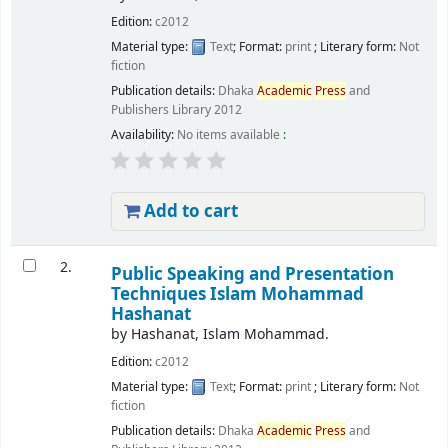
Edition:
c2012
Material type:
Text
; Format:
print
; Literary form:
Not
fiction
Publication details:
Dhaka
Academic
Press
and
Publishers Library
2012
Availability:
No items available
:
Add to cart
2.
Public Speaking and Presentation
Techniques
Islam Mohammad
Hashanat
by
Hashanat, Islam Mohammad.
Edition:
c2012
Material type:
Text
; Format:
print
; Literary form:
Not
fiction
Publication details:
Dhaka
Academic
Press
and