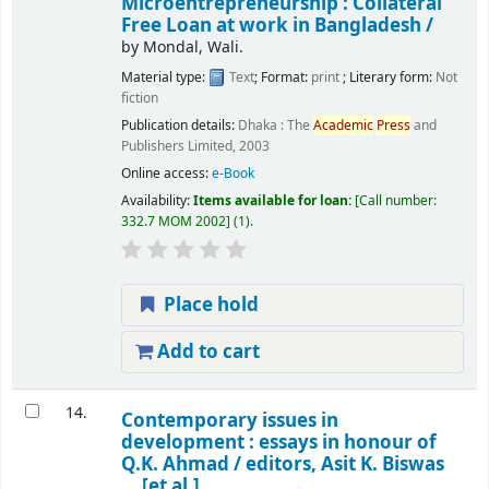
Microentrepreneurship : Collateral
Free Loan at work in Bangladesh /
by
Mondal, Wali.
Material type:
Text
; Format:
print
; Literary form:
Not
fiction
Publication details:
Dhaka :
The
Academic
Press
and
Publishers Limited,
2003
Online access:
e-Book
Availability:
Items available for loan:
Call number:
332.7 MOM 2002
(1).
Place hold
Add to cart
14.
Contemporary issues in
development : essays in honour of
Q.K. Ahmad /
editors, Asit K. Biswas
... [et al.].