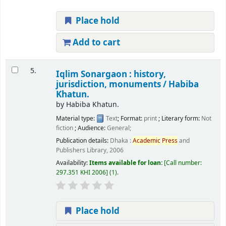
Place hold
Add to cart
5.
Iqlim Sonargaon : history,
jurisdiction, monuments /
Habiba
Khatun.
by
Habiba Khatun.
Material type:
Text
; Format:
print
; Literary form:
Not
fiction
; Audience:
General;
Publication details:
Dhaka :
Academic
Press
and
Publishers Library,
2006
Availability:
Items available for loan:
Call number:
297.351 KHI 2006
(1).
Place hold