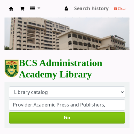
Search history
Clear
BCS Administration Academy Library
BCS Administration
Academy Library
Go