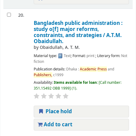
20.
Bangladesh public administration :
study o[f] major reforms,
constraints, and strategies /
A.T.M.
Obaidullah.
by
Obaidullah, A. T. M.
Material type:
Text
; Format:
print
; Literary form:
Not
fiction
Publication details:
Dhaka :
Academic
Press
and
Publishers,
c1999
Availability:
Items available for loan:
Call number:
351.15492 OBB 1999
(1).
Place hold
Add to cart