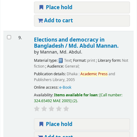
Place hold
Add to cart
9.
Elections and democracy in
Bangladesh /
Md. Abdul Mannan.
by
Mannan, Md. Abdul.
Material type:
Text
; Format:
print
; Literary form:
Not
fiction
; Audience:
General;
Publication details:
Dhaka :
Academic
Press
and
Publishers Library,
2005
Online access:
e-Book
Availability:
Items available for loan:
Call number:
324.65492 MAE 2005
(2).
Place hold