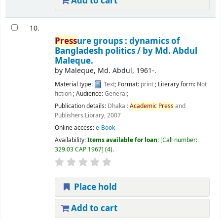
Add to cart
10.
Press
ure groups : dynamics of
Bangladesh politics /
by Md. Abdul
Maleque.
by
Maleque, Md. Abdul
, 1961-
.
Material type:
Text
; Format:
print
; Literary form:
Not
fiction
; Audience:
General;
Publication details:
Dhaka :
Academic
Press
and
Publishers Library,
2007
Online access:
e-Book
Availability:
Items available for loan:
Call number:
329.03 CAP 1967
(4).
Place hold
Add to cart