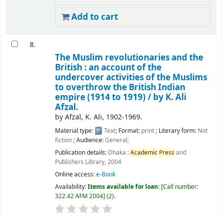
Add to cart
8.
The Muslim revolutionaries and the
British : an account of the
undercover activities of the Muslims
to overthrow the British Indian
empire (1914 to 1919) /
by K. Ali
Afzal.
by
Afzal, K. Ali
, 1902-1969
.
Material type:
Text
; Format:
print
; Literary form:
Not
fiction
; Audience:
General;
Publication details:
Dhaka :
Academic
Press
and
Publishers Library,
2004
Online access:
e-Book
Availability:
Items available for loan:
Call number:
322.42 AFM 2004
(2).