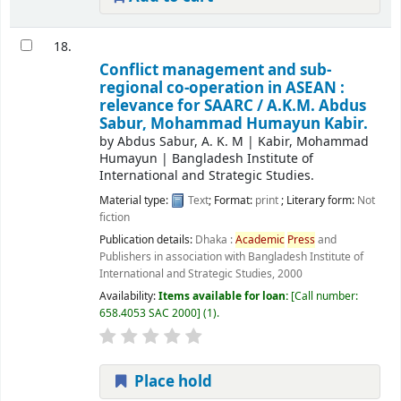
18.
Conflict management and sub-
regional co-operation in ASEAN :
relevance for SAARC /
A.K.M. Abdus
Sabur, Mohammad Humayun Kabir.
by
Abdus Sabur, A. K. M
|
Kabir, Mohammad
Humayun
|
Bangladesh Institute of
International and Strategic Studies.
Material type:
Text
; Format:
print
; Literary form:
Not
fiction
Publication details:
Dhaka :
Academic
Press
and
Publishers in association with Bangladesh Institute of
International and Strategic Studies,
2000
Availability:
Items available for loan:
Call number:
658.4053 SAC 2000
(1).
Place hold