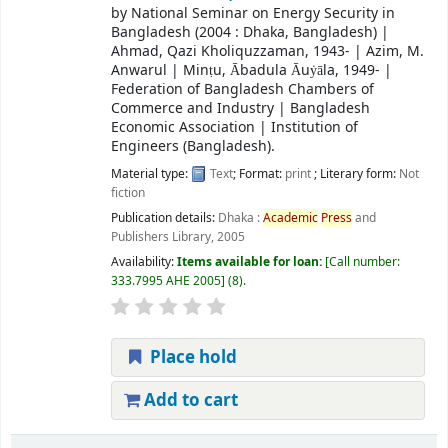
by
National Seminar on Energy Security in
Bangladesh
(2004 : Dhaka, Bangladesh)
|
Ahmad, Qazi Kholiquzzaman
, 1943-
|
Azim, M.
Anwarul
|
Minṭu, Ābadula Āuẏāla
, 1949-
|
Federation of Bangladesh Chambers of
Commerce and Industry
|
Bangladesh
Economic Association
|
Institution of
Engineers (Bangladesh).
Material type:
Text
; Format:
print
; Literary form:
Not
fiction
Publication details:
Dhaka :
Academic
Press
and
Publishers Library,
2005
Availability:
Items available for loan:
Call number:
333.7995 AHE 2005
(8).
Place hold
Add to cart