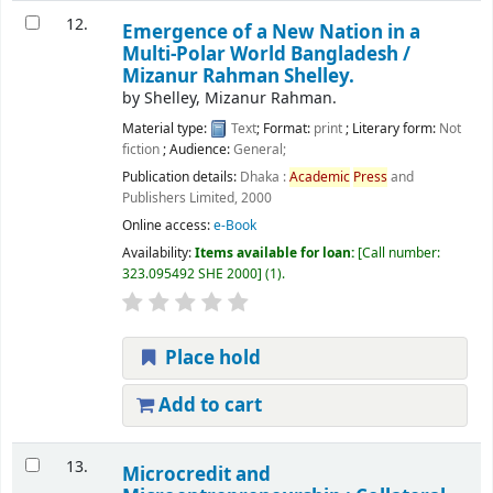
12.
Emergence of a New Nation in a
Multi-Polar World Bangladesh /
Mizanur Rahman Shelley.
by
Shelley, Mizanur Rahman.
Material type:
Text
; Format:
print
; Literary form:
Not
fiction
; Audience:
General;
Publication details:
Dhaka :
Academic
Press
and
Publishers Limited,
2000
Online access:
e-Book
Availability:
Items available for loan:
Call number:
323.095492 SHE 2000
(1).
Place hold
Add to cart
13.
Microcredit and