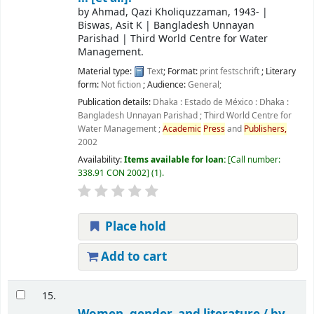
by
Ahmad, Qazi Kholiquzzaman
, 1943-
|
Biswas, Asit K
|
Bangladesh Unnayan
Parishad
|
Third World Centre for Water
Management.
Material type:
Text
; Format:
print
festschrift
; Literary
form:
Not fiction
; Audience:
General;
Publication details:
Dhaka : Estado de México : Dhaka :
Bangladesh Unnayan Parishad ; Third World Centre for
Water Management ;
Academic
Press
and
Publishers,
2002
Availability:
Items available for loan:
Call number:
338.91 CON 2002
(1).
Place hold
Add to cart
15.