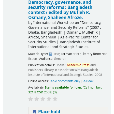
Democracy, governance, and
security reforms : Bangladesh
context /
edited by Mufleh R.
Osmany, Shaheen Afroze.
by
International Workshop on "Democracy,
Governance, and Security Reforms"
(2007 :
Dhaka, Bangladesh)
|
Osmany, Mufleh R
|
Afroze, Shaheen
|
Asia-Pacific Center for
Security Studies
|
Bangladesh Institute of
International and Strategic Studies.
Material type:
Text
; Format:
print
; Literary form:
Not
fiction
; Audience:
General;
Publication details:
Dhaka :
Academic
Press
and
Publishers Library in association with Bangladesh
Institute of International and Strategic Studies,
2008
Online access:
Table of contents only
|
e-Book
Availability:
Items available for loan:
Call number:
321.8 OSD 2008
(3).
Place hold