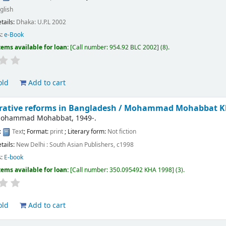
glish
etails:
Dhaka:
U.P.L
2002
s:
e-Book
tems available for loan:
Call number:
954.92 BLC 2002
(8).
old
Add to cart
rative reforms in Bangladesh /
Mohammad Mohabbat K
Mohammad Mohabbat
, 1949-
.
:
Text
; Format:
print
; Literary form:
Not fiction
etails:
New Delhi :
South Asian Publishers,
c1998
s:
E-book
tems available for loan:
Call number:
350.095492 KHA 1998
(3).
old
Add to cart