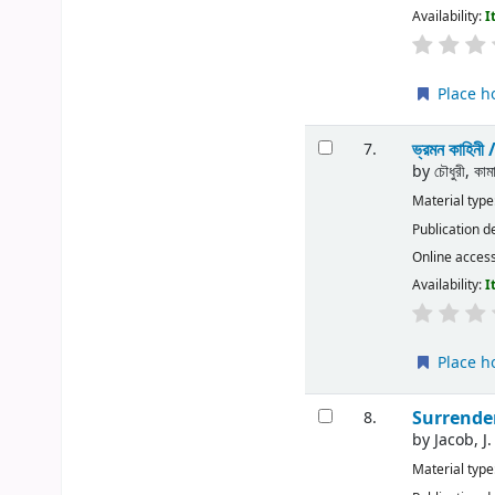
Availability:
I
Place h
ভ্রমন কাহিনী 
7.
by
চৌধুরী, কাম
Material type
Publication d
Online acces
Availability:
I
Place h
Surrender
8.
by
Jacob, J.
Material type