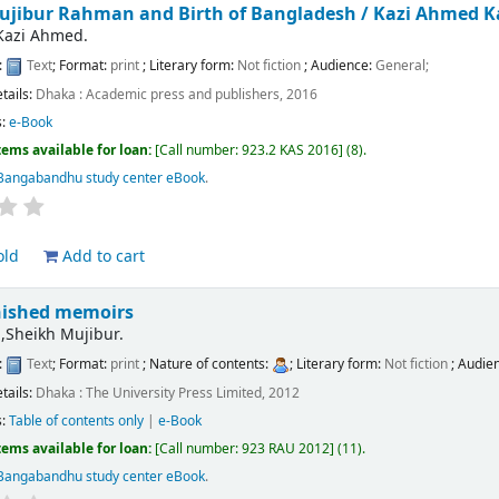
ujibur Rahman and Birth of Bangladesh /
Kazi Ahmed 
Kazi Ahmed.
:
Text
; Format:
print
; Literary form:
Not fiction
; Audience:
General;
etails:
Dhaka :
Academic press and publishers,
2016
s:
e-Book
tems available for loan:
Call number:
923.2 KAS 2016
(8).
Bangabandhu study center eBook
.
old
Add to cart
nished memoirs
Sheikh Mujibur.
:
Text
; Format:
print
; Nature of contents:
; Literary form:
Not fiction
; Audie
etails:
Dhaka :
The University Press Limited,
2012
s:
Table of contents only
|
e-Book
tems available for loan:
Call number:
923 RAU 2012
(11).
Bangabandhu study center eBook
.