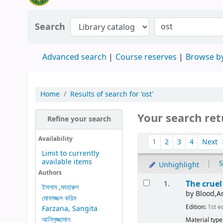
Search
Advanced search
Course reserves
Browse by
Home
Results of search for 'ost'
Your search ret
Refine your search
Availability
1
2
3
4
Next
Limit to currently
available items
|
S
Unhighlight
Authors
The crue
1.
ইসলাম ,মযহারুল
by
Blood,Ar
মোফাজ্জল করিম
Edition:
1st e
Farzana, Sangita
আনিসুজ্জামান
Material type