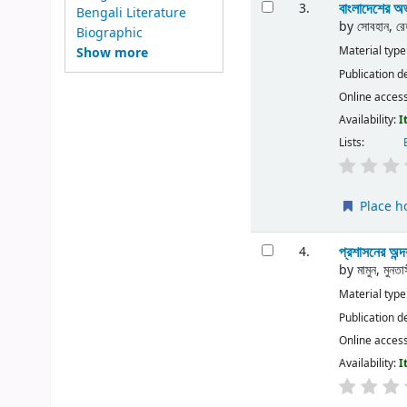
বাংলাদেশের অভ্
3.
Bengali Literature
by
সোবহান, রে
Biographic
Material type
Show more
Publication d
Online acces
Availability:
I
Lists:
Place h
প্রশাসনের অন্
4.
by
মামুন, মুনতা
Material type
Publication d
Online acces
Availability:
I