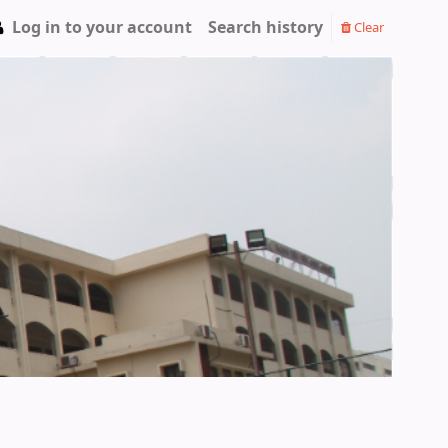
Log in to your account
Search history
Clear