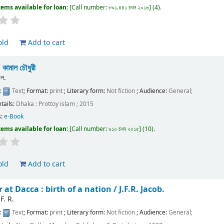
tems available for loan:
Call number:
৮৯১.৪৪১ চধন ২০১৬
(4).
old
Add to cart
/
কামাল চৌধুরী
াল.
:
Text
; Format:
print
; Literary form:
Not fiction
; Audience:
General;
etails:
Dhaka :
Prottoy islam ;
2015
s:
e-Book
tems available for loan:
Call number:
৯১০ চধব ২০১৫
(10).
old
Add to cart
 at Dacca : birth of a nation /
J.F.R. Jacob.
 F. R.
:
Text
; Format:
print
; Literary form:
Not fiction
; Audience:
General;