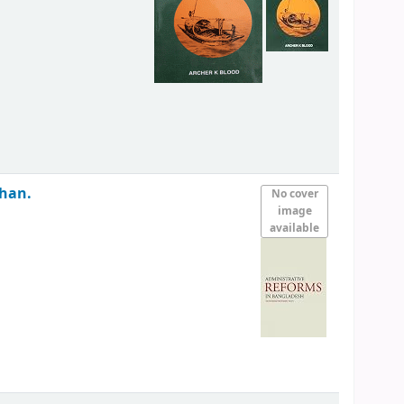
han.
No cover
image
available