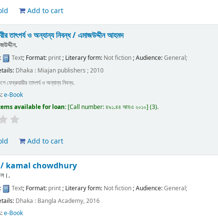
old
Add to cart
ারীর তাৎপর্য ও অন্যান্য নিবন্ধ /
এমাজউদ্দীন আহমদ
উদ্দীন.
:
Text
; Format:
print
; Literary form:
Not fiction
; Audience:
General;
etails:
Dhaka :
Miajan publishers ;
2010
শে ফেব্রুয়ারীর তাৎপর্য ও অন্যান্য নিবন্ধ.
s:
e-Book
tems available for loan:
Call number:
৪৯১.৪৪ আহএ ২০১০
(3).
old
Add to cart
া /
kamal chowdhury
মাল।.
:
Text
; Format:
print
; Literary form:
Not fiction
; Audience:
General;
etails:
Dhaka :
Bangla Academy,
2016
s:
e-Book