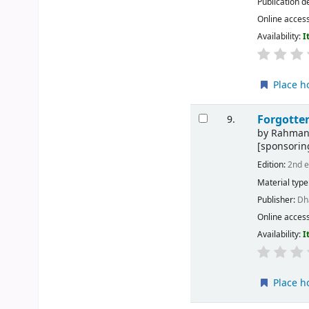
Publication d
Online acces
Availability:
I
Place h
Forgotten
9.
by
Rahman,
[sponsorin
Edition:
2nd e
Material type
Publisher:
Dh
Online acces
Availability:
I
Place h