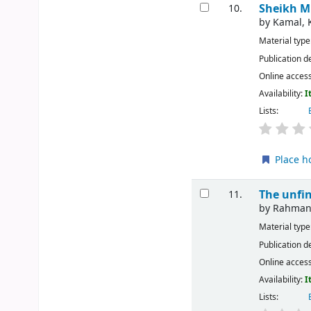
Sheikh M
10.
by
Kamal, 
Material type
Publication d
Online acces
Availability:
I
Lists:
Place h
The unfi
11.
by
Rahman,
Material type
Publication d
Online acces
Availability:
I
Lists: