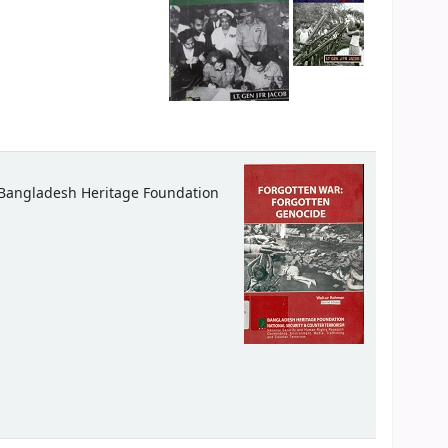
Bangladesh Heritage Foundation