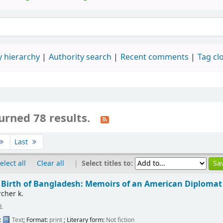
 hierarchy
Authority search
Recent comments
Tag cl
urned 78 results.
Last
|
Select titles to:
elect all
Clear all
l Birth of Bangladesh: Memoirs of an American Diplomat
cher k.
d.
:
Text
; Format:
print
; Literary form:
Not fiction