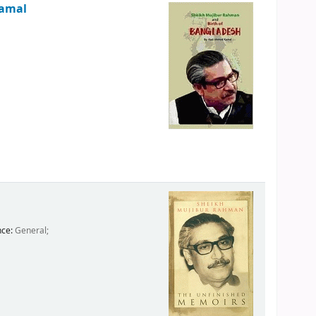
Kamal
nce:
General;