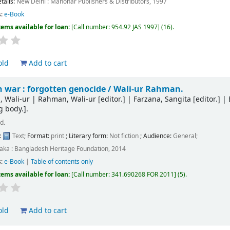
etails:
New Delhi :
Manohar Publishers & Distributors,
1997
s:
e-Book
tems available for loan:
Call number:
954.92 JAS 1997
(16).
old
Add to cart
 war : forgotten genocide /
Wali-ur Rahman.
 Wali-ur
|
Rahman, Wali-ur
[editor.]
|
Farzana, Sangita
[editor.]
|
g body.]
.
d.
:
Text
; Format:
print
; Literary form:
Not fiction
; Audience:
General;
aka : Bangladesh Heritage Foundation, 2014
s:
e-Book
|
Table of contents only
tems available for loan:
Call number:
341.690268 FOR 2011
(5).
old
Add to cart