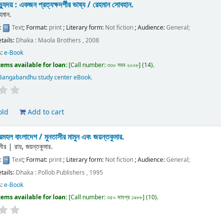
যুদয় : একজন প্রত্যক্ষদর্শীর ভাষ্য /
রেহমান সোবহান.
হমান.
:
Text
; Format:
print
; Literary form:
Not fiction
; Audience:
General;
etails:
Dhaka :
Maola Brothers ,
2008
s:
e-Book
tems available for loan:
Call number:
৩৩০ সবব ২০০৮
(14).
Bangabandhu study center eBook
.
old
Add to cart
দরমহল বাংলাদেশ /
মুনতাসীর মামুন এবং জয়ন্তকুমার.
সীর
|
রায়, জয়ন্তকুমার.
:
Text
; Format:
print
; Literary form:
Not fiction
; Audience:
General;
etails:
Dhaka :
Pollob Publishers ,
1995
s:
e-Book
tems available for loan:
Call number:
৩৫০ মামপ্র ১৯৮৮
(10).