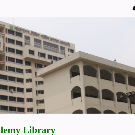
demy Library