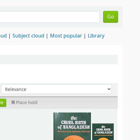
Go
oud
Subject cloud
Most popular
Library
Place hold