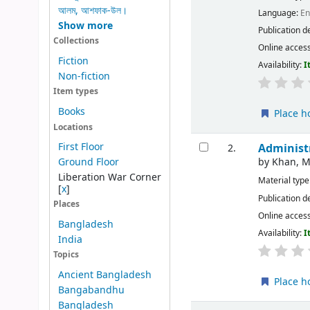
আলম, আশফাক-উল।
Language:
En
Show more
Publication d
Collections
Online acces
Fiction
Availability:
I
Non-fiction
Item types
Books
Place h
Locations
First Floor
Administ
2.
by
Khan, 
Ground Floor
Liberation War Corner
Material type
[
x
]
Publication d
Places
Online acces
Bangladesh
Availability:
I
India
Topics
Ancient Bangladesh
Place h
Bangabandhu
Bangladesh