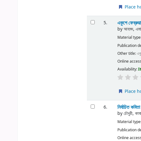
Place h
একুশে ফেব্রুয়
5.
by
আহমদ, এমাজ
Material type
Publication d
Other title:
একু
Online acces
Availability:
I
Place h
নির্বাচিত কবিত
6.
by
চৌধুরী, কা
Material type
Publication d
Online acces