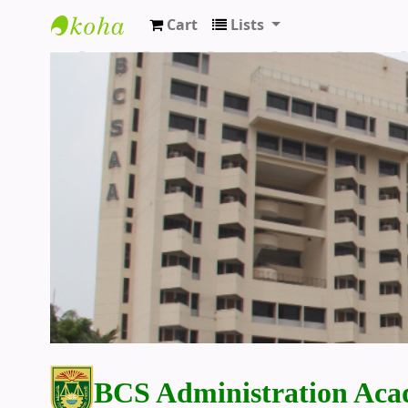
Cart
Lists
BCS Administration Academy Library
BCS Administration Aca