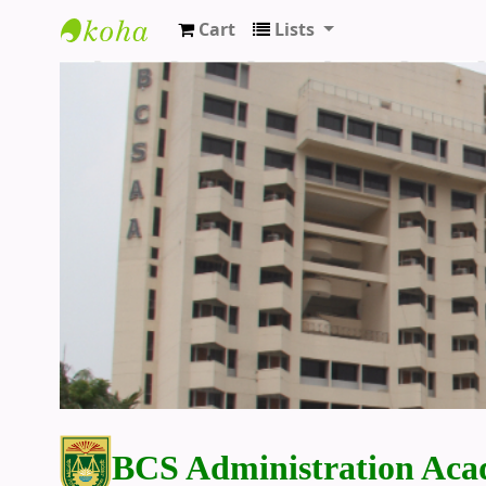
Cart
Lists
BCS Administration Academy Library
BCS Administration Aca