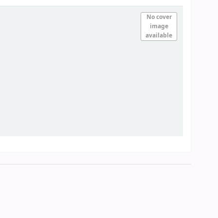
No cover
image
available