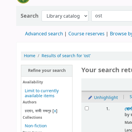
Search
Advanced search
Course reserves
Browse by
Home
Results of search for 'ost'
Your search ret
Refine your search
Availability
Limit to currently
available items
|
S
Unhighlight
Authors
ষোলই
1.
রহমান, কাজী ফজলুর
[
x
]
by
Collections
Mate
Non-fiction
Lan