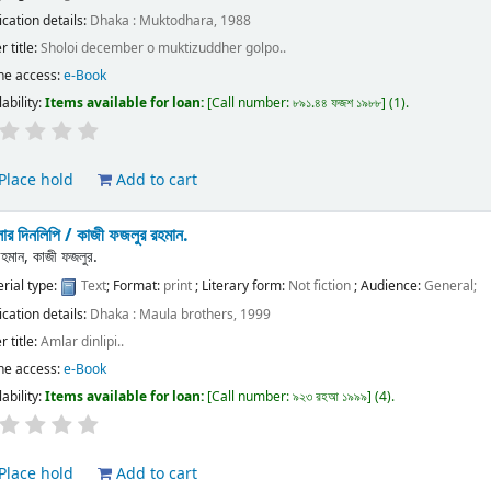
ication details:
Dhaka :
Muktodhara,
1988
r title:
Sholoi december o muktizuddher golpo..
ne access:
e-Book
lability:
Items available for loan:
Call number:
৮৯১.৪৪ ফজশ ১৯৮৮
(1).
Place hold
Add to cart
ার দিনলিপি /
কাজী ফজলুর রহমান.
রহমান, কাজী ফজলুর.
rial type:
Text
; Format:
print
; Literary form:
Not fiction
; Audience:
General;
ication details:
Dhaka :
Maula brothers,
1999
r title:
Amlar dinlipi..
ne access:
e-Book
lability:
Items available for loan:
Call number:
৯২৩ রহআ ১৯৯৯
(4).
Place hold
Add to cart