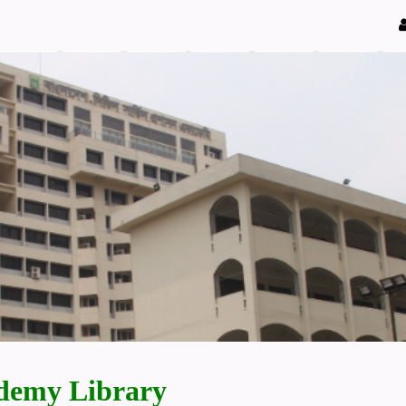
demy Library