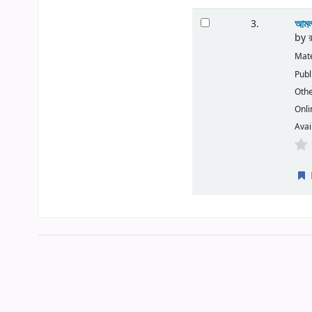
আমল
3.
by
Mate
Publ
Othe
Onli
Avai