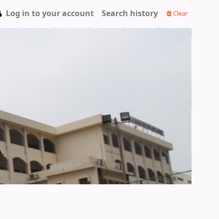
Log in to your account
Search history
Clear