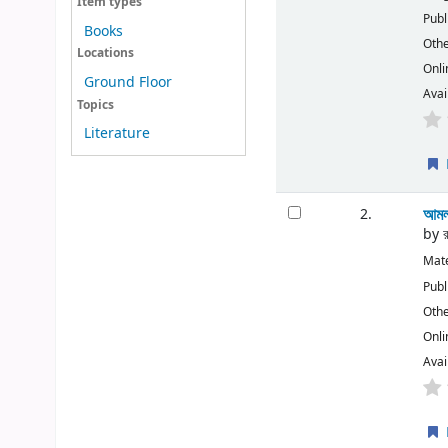
Item types
Publ
Books
Othe
Locations
Onli
Ground Floor
Avai
Topics
Literature
আমল
2.
by
Mate
Publ
Othe
Onli
Avai