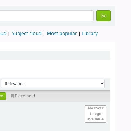
Go
oud
Subject cloud
Most popular
Library
Place hold
No cover
image
available