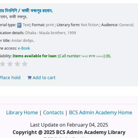
ার দিনলিপি /
কাজী ফজলুর রহমান.
রহমান, কাজী ফজলুর.
rial type:
Text
; Format:
print
; Literary form:
Not fiction
; Audience:
General;
ication details:
Dhaka :
Maula brothers,
1999
r title:
Amlar dinlipi..
ne access:
e-Book
lability:
Items available for loan:
Call number:
৯২৩ রহআ ২০০০
(8).
Place hold
Add to cart
Library Home
|
Contacts
|
BCS Admin Academy Home
Last Update on February 04, 2025
Copyright @ 2025 BCS Admin Academy Library