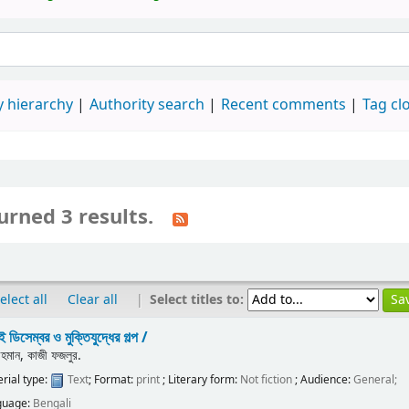
 hierarchy
Authority search
Recent comments
Tag cl
urned 3 results.
|
Select titles to:
elect all
Clear all
 ডিসেম্বর ও মুক্তিযুদ্ধের গল্প /
রহমান, কাজী ফজলুর.
rial type:
Text
; Format:
print
; Literary form:
Not fiction
; Audience:
General;
guage:
Bengali