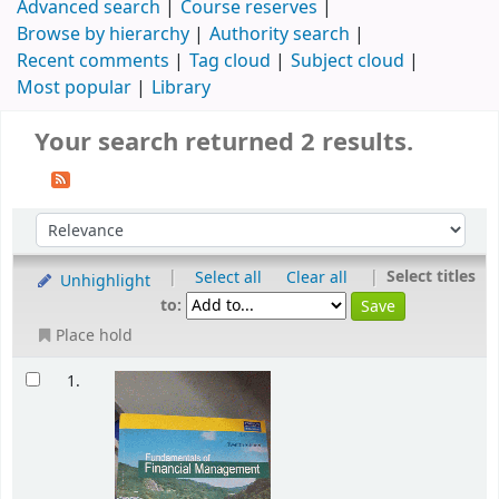
Advanced search
Course reserves
Browse by hierarchy
Authority search
Recent comments
Tag cloud
Subject cloud
Most popular
Library
Your search returned 2 results.
|
|
Select titles
Select all
Clear all
Unhighlight
to:
Place hold
1.