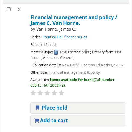
2.
Financial management and policy /
James C. Van Horne.
by
Van Horne, James C.
Series:
Prentice Hall finance series
Edition:
12th ed.
Material type:
Text
; Format:
print
; Literary form:
Not
fiction
; Audience:
General;
Publication details:
New Delhi :
Pearson Education,
c2002
Other title:
Financial management & policy.
Availability:
Items available for loan:
Call number:
658.15 HAF 2002
(2).
Place hold
Add to cart