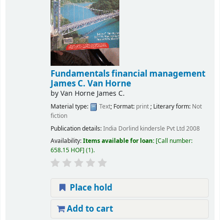
Fundamentals financial management
James C. Van Horne
by
Van Horne James C.
Material type:
Text
; Format:
print
; Literary form:
Not
fiction
Publication details:
India
Dorlind kindersle Pvt Ltd
2008
Availability:
Items available for loan:
Call number:
658.15 HOF
(1).
Place hold
Add to cart