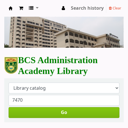
Search history
Clear
BCS Administration Academy Library
BCS Administration
Academy Library
Go