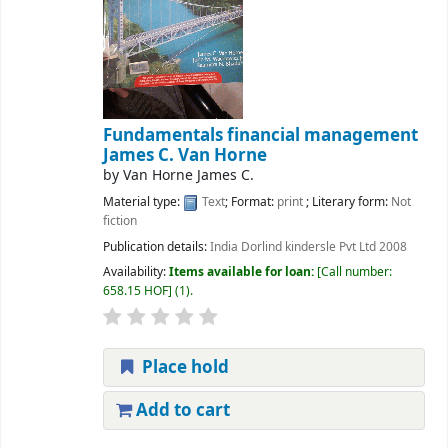
Fundamentals financial management
James C. Van Horne
by
Van Horne James C.
Material type:
Text
; Format:
print
; Literary form:
Not
fiction
Publication details:
India
Dorlind kindersle Pvt Ltd
2008
Availability:
Items available for loan:
Call number:
658.15 HOF
(1).
Place hold
Add to cart