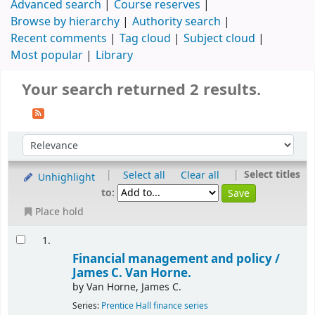
Advanced search
Course reserves
Browse by hierarchy
Authority search
Recent comments
Tag cloud
Subject cloud
Most popular
Library
Your search returned 2 results.
|
|
Select titles
Select all
Clear all
Unhighlight
to:
Place hold
1.
Financial management and policy /
James C. Van Horne.
by
Van Horne, James C.
Series:
Prentice Hall finance series