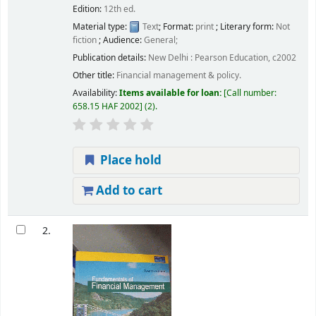
Edition:
12th ed.
Material type:
Text
; Format:
print
; Literary form:
Not
fiction
; Audience:
General;
Publication details:
New Delhi :
Pearson Education,
c2002
Other title:
Financial management & policy.
Availability:
Items available for loan:
Call number:
658.15 HAF 2002
(2).
Place hold
Add to cart
2.