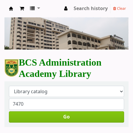
Search history
Clear
BCS Administration Academy Library
BCS Administration
Academy Library
Go