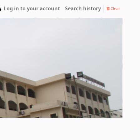
Log in to your account
Search history
Clear