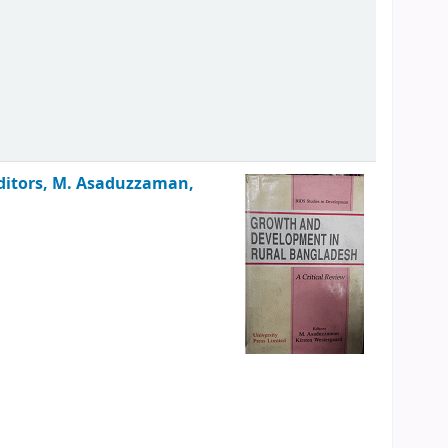
ditors, M. Asaduzzaman,