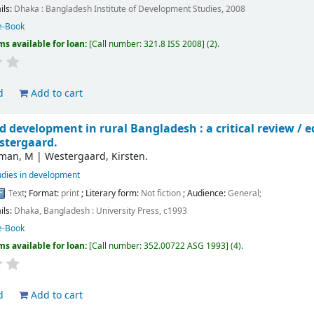
ils:
Dhaka :
Bangladesh Institute of Development Studies,
2008
e-Book
ms available for loan:
Call number:
321.8 ISS 2008
(2).
d
Add to cart
 development in rural Bangladesh : a critical review /
e
stergaard.
man, M
|
Westergaard, Kirsten.
udies in development
Text
; Format:
print
; Literary form:
Not fiction
; Audience:
General;
ils:
Dhaka, Bangladesh :
University Press,
c1993
e-Book
ms available for loan:
Call number:
352.00722 ASG 1993
(4).
d
Add to cart