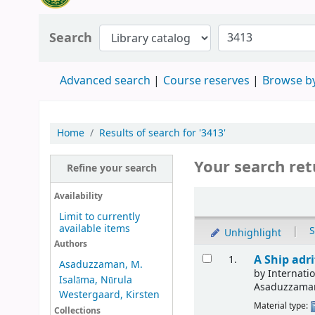
Search
Advanced search
Course reserves
Browse by
Home
Results of search for '3413'
Your search ret
Refine your search
Availability
Limit to currently
available items
|
S
Unhighlight
Authors
A Ship adr
1.
Asaduzzaman, M.
by
Internat
Isalāma, Nūrula
Asaduzzama
Westergaard, Kirsten
Material type:
Collections