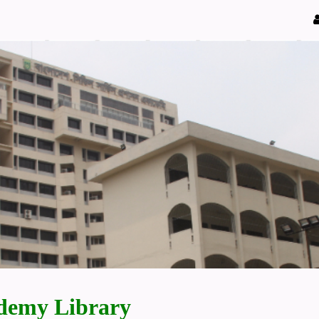
demy Library