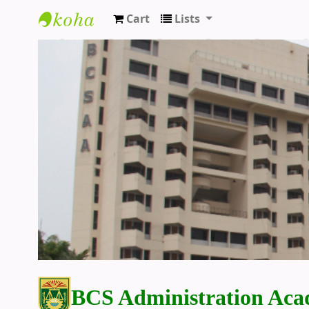
Cart
Lists
BCS Administration Academy Library
BCS Administration Aca