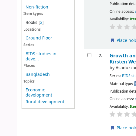
Publication deta
Non-fiction
Online access:
Item types
Availability:
Ite
Books
[
x
]
Locations
Ground Floor
Place hol
Series
BIDS studies in
Growth and
2.
deve...
Kirsten We
Places
by
Asaduzza
Bangladesh
Series:
BIDS st
Topics
Material type:
Economic
Publication deta
development
Online access:
Rural development
Availability:
Ite
Place hol