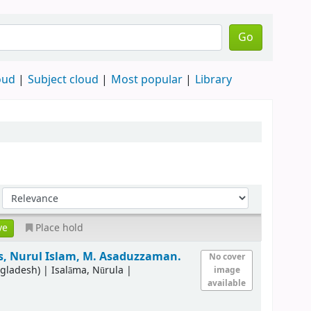
Go
oud
Subject cloud
Most popular
Library
Place hold
s, Nurul Islam, M. Asaduzzaman.
No cover
ngladesh)
|
Isalāma, Nūrula
|
image
available