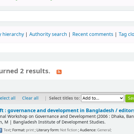
 hierarchy
Authority search
Recent comments
Tag cl
urned 2 results.
|
Select titles to:
elect all
Clear all
ift : governance and development in Bangladesh /
editor
ional Workshop on Governance and Development
(2006 : Dhaka, Ba
n, M
|
Bangladesh Institute of Development Studies.
Text
; Format:
print
; Literary form:
Not fiction
; Audience:
General;