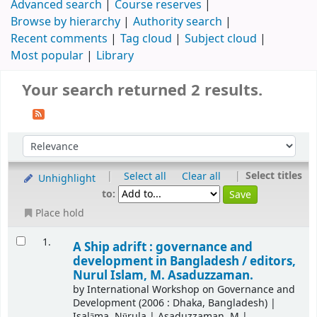
Advanced search
Course reserves
Browse by hierarchy
Authority search
Recent comments
Tag cloud
Subject cloud
Most popular
Library
Your search returned 2 results.
|
|
Select titles
Select all
Clear all
Unhighlight
to:
Place hold
1.
A Ship adrift : governance and
development in Bangladesh /
editors,
Nurul Islam, M. Asaduzzaman.
by
International Workshop on Governance and
Development
(2006 : Dhaka, Bangladesh)
|
Isalāma, Nūrula
|
Asaduzzaman, M
|