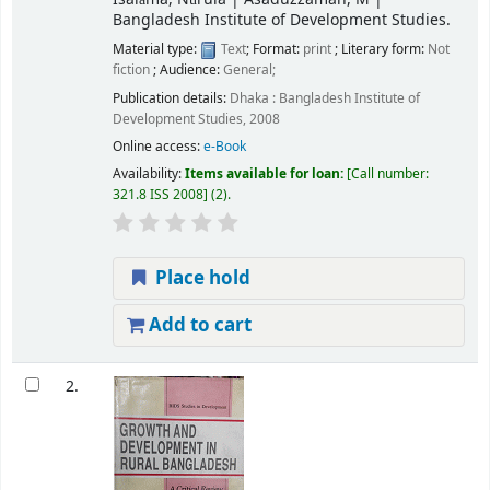
Bangladesh Institute of Development Studies.
Material type:
Text
; Format:
print
; Literary form:
Not
fiction
; Audience:
General;
Publication details:
Dhaka :
Bangladesh Institute of
Development Studies,
2008
Online access:
e-Book
Availability:
Items available for loan:
Call number:
321.8 ISS 2008
(2).
Place hold
Add to cart
2.