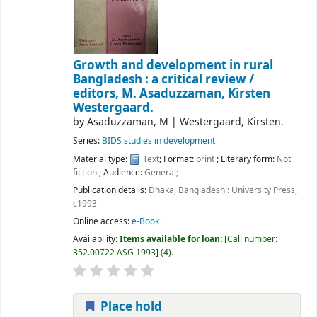
Growth and development in rural
Bangladesh : a critical review /
editors, M. Asaduzzaman, Kirsten
Westergaard.
by
Asaduzzaman, M
|
Westergaard, Kirsten.
Series:
BIDS studies in development
Material type:
Text
; Format:
print
; Literary form:
Not
fiction
; Audience:
General;
Publication details:
Dhaka, Bangladesh :
University Press,
c1993
Online access:
e-Book
Availability:
Items available for loan:
Call number:
352.00722 ASG 1993
(4).
Place hold