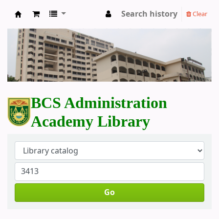
Search history
Clear
BCS Administration Academy Library
BCS Administration
Academy Library
Go