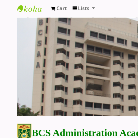
Cart
Lists
BCS Administration Academy Library
BCS Administration Aca