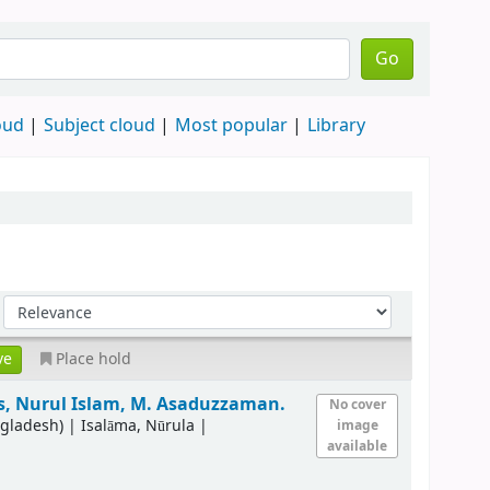
Go
oud
Subject cloud
Most popular
Library
Place hold
s, Nurul Islam, M. Asaduzzaman.
No cover
ngladesh)
|
Isalāma, Nūrula
|
image
available