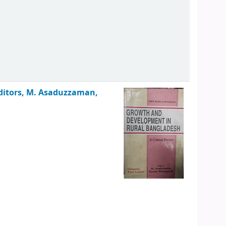
ditors, M. Asaduzzaman,