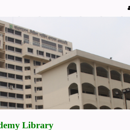
demy Library