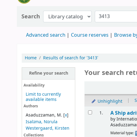
Search
Advanced search
Course reserves
Browse by
Home
Results of search for '3413'
Your search ret
Refine your search
Availability
Limit to currently
available items
|
S
Unhighlight
Authors
A Ship adr
1.
Asaduzzaman, M.
[
x
]
by
Internat
Isalāma, Nūrula
Asaduzzama
Westergaard, Kirsten
Material type:
Collections