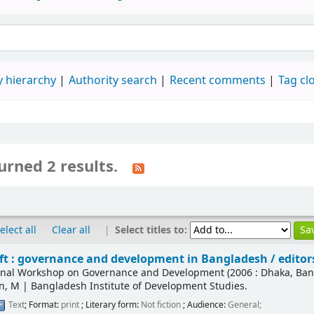
 hierarchy
Authority search
Recent comments
Tag cl
urned 2 results.
|
Select titles to:
elect all
Clear all
ift : governance and development in Bangladesh /
editor
ional Workshop on Governance and Development
(2006 : Dhaka, Ba
n, M
|
Bangladesh Institute of Development Studies.
Text
; Format:
print
; Literary form:
Not fiction
; Audience:
General;