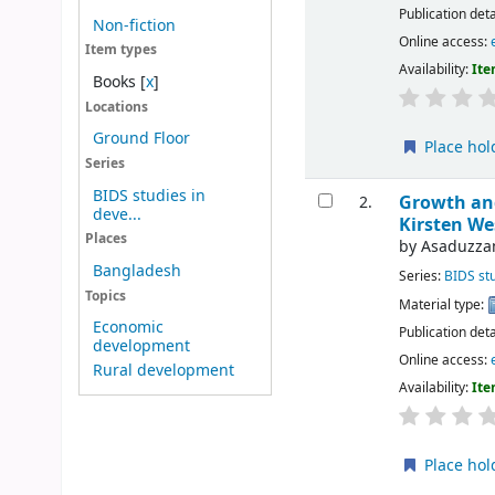
Publication deta
Non-fiction
Online access:
Item types
Availability:
Ite
Books
[
x
]
Locations
Ground Floor
Place hol
Series
BIDS studies in
Growth and
2.
deve...
Kirsten We
Places
by
Asaduzza
Bangladesh
Series:
BIDS st
Topics
Material type:
Economic
Publication deta
development
Online access:
Rural development
Availability:
Ite
Place hol