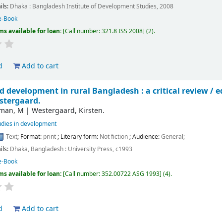
ils:
Dhaka :
Bangladesh Institute of Development Studies,
2008
e-Book
ms available for loan:
Call number:
321.8 ISS 2008
(2).
d
Add to cart
 development in rural Bangladesh : a critical review /
e
stergaard.
man, M
|
Westergaard, Kirsten.
udies in development
Text
; Format:
print
; Literary form:
Not fiction
; Audience:
General;
ils:
Dhaka, Bangladesh :
University Press,
c1993
e-Book
ms available for loan:
Call number:
352.00722 ASG 1993
(4).
d
Add to cart