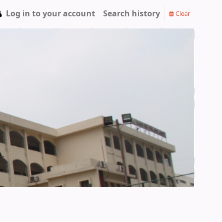
Log in to your account
Search history
Clear