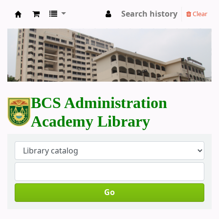
Search history
Clear
BCS Administration Academy Library
BCS Administration
Academy Library
Go