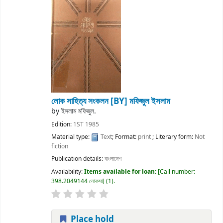
লোক সাহিত্য সংকলন
[BY] মফিজুল ইসলাম
by
ইসলাম মফিজুল.
Edition:
1ST 1985
Material type:
Text
; Format:
print
; Literary form:
Not
fiction
Publication details:
বাংলাদেশ
Availability:
Items available for loan:
Call number:
398.2049144 লোকসা
(1).
Place hold