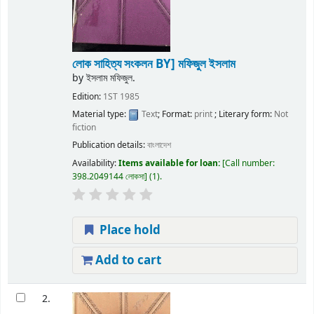
লোক সাহিত্য সংকলন
BY] মফিজুল ইসলাম
by
ইসলাম মফিজুল.
Edition:
1ST 1985
Material type:
Text
; Format:
print
; Literary form:
Not
fiction
Publication details:
বাংলাদেশ
Availability:
Items available for loan:
Call number:
398.2049144 লোকসা
(1).
Place hold
Add to cart
2.