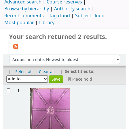
Advanced search
Course reserves
Browse by hierarchy
Authority search
Recent comments
Tag cloud
Subject cloud
Most popular
Library
Your search returned 2 results.
|
|
Select titles to:
Select all
Clear all
Place hold
1.