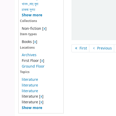
খানম ,মাহ্ মুদা
চাকমা সুগত
Show more
Collections
Non-fiction
[
x
]
Item types
Books
[
x
]
Locations
First
Previous
Archives
First Floor
[
x
]
Ground Floor
Topics
literature
literature
literature
literature
[
x
]
literature
[
x
]
Show more