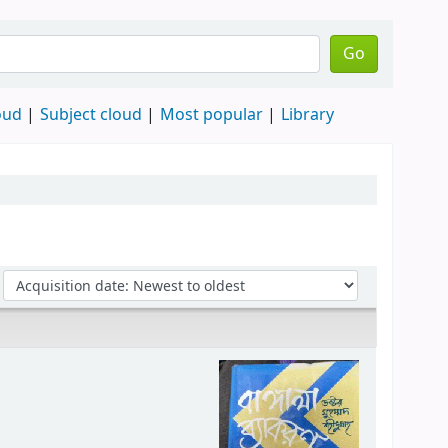
Go
oud
Subject cloud
Most popular
Library