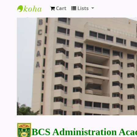
Cart
Lists
BCS Administration Academy Library
BCS Administration Aca