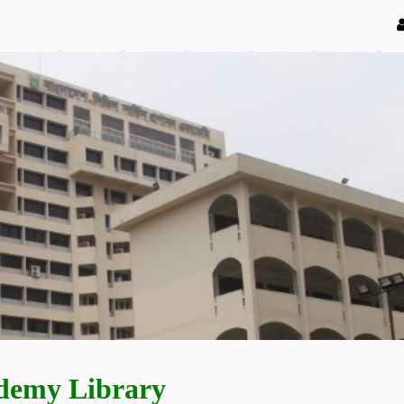
demy Library