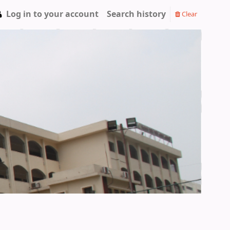
Log in to your account
Search history
Clear