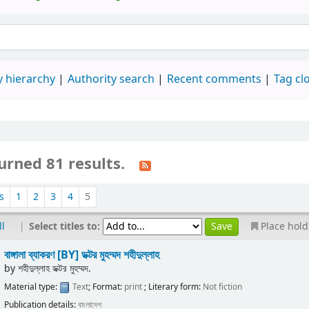
 hierarchy
Authority search
Recent comments
Tag cl
urned 81 results.
s
1
2
3
4
5
|
Select titles to:
ll
Place hold
বাঙ্গালা ব্যাকরণ
[BY] ডক্টর মুহম্মদ শহীদুল্লাহ
by
শহীদুল্লাহ ডক্টর মুহম্মদ.
Material type:
Text
; Format:
print
; Literary form:
Not fiction
Publication details:
বাংলাদেশ