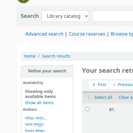
Search
Advanced search
Course reserves
Browse by
Home
Search results
Your search ret
Refine your search
Availability
First
Previou
Showing only
available items
|
Select all
Clear a
Show all items
81.
Authors
সাইদুর মোহাম...
আলম মাহবুবুল
ইসলাম মফিজুল