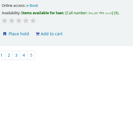
Online access:
e-Book
Availability:
Items available for loan:
Call number:
৪৯১.৪৪ শহব ২০০৩
(9).
Place hold
Add to cart
1
2
3
4
5