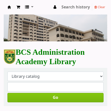
Search history
Clear
BCS Administration Academy Library
BCS Administration
Academy Library
Go