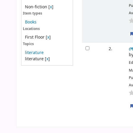
Pu
Non-fiction
[
x
]
Av
Item types
Books
Locations
First Floor
[
x
]
Topics
লো
2.
literature
b
literature
[
x
]
Ed
Ma
Pu
Av