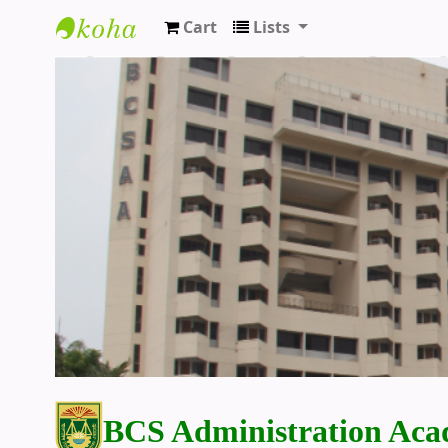
Cart
Lists
BCS Administration Academy Library
BCS Administration Aca