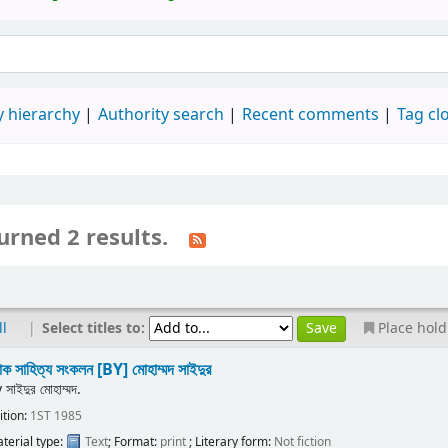
 hierarchy
Authority search
Recent comments
Tag cl
urned 2 results.
|
Select titles to:
ll
Place hold
ক সাহিত্য সংকলন
[BY] মোহাম্মদ সাইদুর
y
সাইদুর মোহাম্মদ.
ition:
1ST 1985
terial type:
Text
; Format:
print
; Literary form:
Not fiction