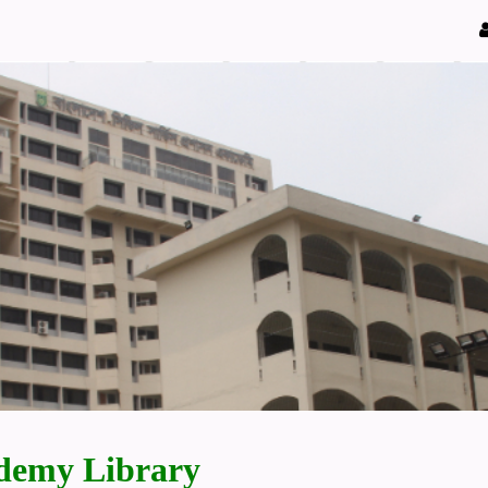
demy Library