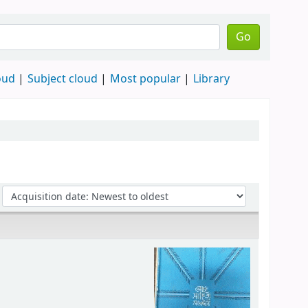
Go
oud
Subject cloud
Most popular
Library