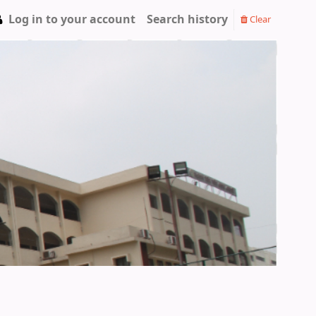
Log in to your account
Search history
Clear