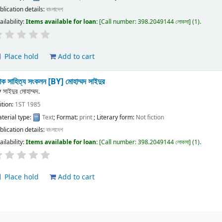
blication details:
বাংলাদেশ
ailability:
Items available for loan:
Call number:
398.2049144 লোকসা
(1).
Place hold
Add to cart
ক সাহিত্য সংকলন
[BY] মোহাম্মদ সাইদুর
y
সাইদুর মোহাম্মদ.
ition:
1ST 1985
terial type:
Text
; Format:
print
; Literary form:
Not fiction
blication details:
বাংলাদেশ
ailability:
Items available for loan:
Call number:
398.2049144 লোকসা
(1).
Place hold
Add to cart