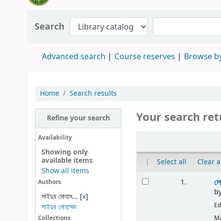
Search
Advanced search
Course reserves
Browse by
Home
Search results
Your search ret
Refine your search
Availability
Showing only
available items
|
Select all
Clear a
Show all items
লো
1.
Authors
b
সাইদুর মোহাম...
[
x
]
Ed
সাইদুর মোহাম্মদ
Ma
Collections