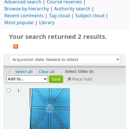
Advanced search
Course reserves
Browse by hierarchy
Authority search
Recent comments
Tag cloud
Subject cloud
Most popular
Library
Your search returned 2 results.
|
|
Select titles to:
Select all
Clear all
Place hold
1.