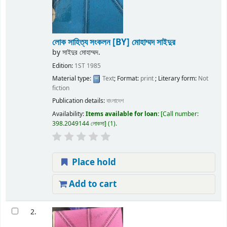
লোক সাহিত্য সংকলন
[BY] মোহাম্মদ সাইদুর
by
সাইদুর মোহাম্মদ.
Edition:
1ST 1985
Material type:
Text
; Format:
print
; Literary form:
Not
fiction
Publication details:
বাংলাদেশ
Availability:
Items available for loan:
Call number:
398.2049144 লোকসা
(1).
Place hold
Add to cart
2.