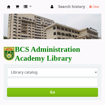
Search history
Clear
BCS Administration Academy Library
BCS Administration
Academy Library
Go