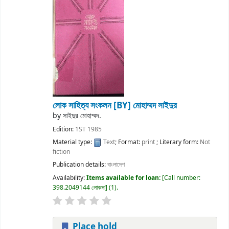
লোক সাহিত্য সংকলন
[BY] মোহাম্মদ সাইদুর
by
সাইদুর মোহাম্মদ.
Edition:
1ST 1985
Material type:
Text
; Format:
print
; Literary form:
Not
fiction
Publication details:
বাংলাদেশ
Availability:
Items available for loan:
Call number:
398.2049144 লোকসা
(1).
Place hold