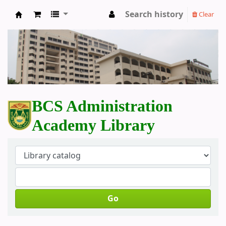
Search history
Clear
BCS Administration Academy Library
BCS Administration
Academy Library
Go