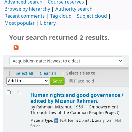
Advanced search
Course reserves
Browse by hierarchy
Authority search
Recent comments
Tag cloud
Subject cloud
Most popular
Library
Your search returned 2 results.
|
|
Select titles to:
Select all
Clear all
Place hold
1.
Human rights and good governance /
edited by Mizanur Rahman.
by
Rahman, Mizanur
, 1956-
|
Empowerment
Through Law of the Common People (Project).
Material type:
Text
; Format:
print
; Literary form:
Not
fiction