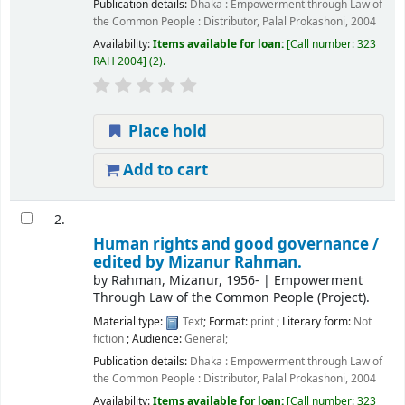
Publication details:
Dhaka :
Empowerment through Law of
the Common People : Distributor, Palal Prokashoni,
2004
Availability:
Items available for loan:
Call number:
323
RAH 2004
(2).
Place hold
Add to cart
2.
Human rights and good governance /
edited by Mizanur Rahman.
by
Rahman, Mizanur
, 1956-
|
Empowerment
Through Law of the Common People (Project).
Material type:
Text
; Format:
print
; Literary form:
Not
fiction
; Audience:
General;
Publication details:
Dhaka :
Empowerment through Law of
the Common People : Distributor, Palal Prokashoni,
2004
Availability:
Items available for loan:
Call number:
323