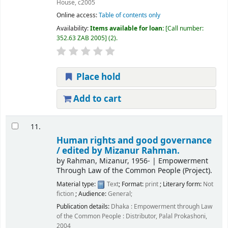
House,
c2005
Online access:
Table of contents only
Availability:
Items available for loan:
Call number:
352.63 ZAB 2005
(2).
Place hold
Add to cart
11.
Human rights and good governance
/
edited by Mizanur Rahman.
by
Rahman, Mizanur
, 1956-
|
Empowerment
Through Law of the Common People (Project).
Material type:
Text
; Format:
print
; Literary form:
Not
fiction
; Audience:
General;
Publication details:
Dhaka :
Empowerment through Law
of the Common People : Distributor, Palal Prokashoni,
2004