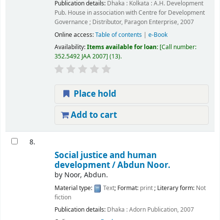
Publication details:
Dhaka : Kolkata :
A.H. Development
Pub. House in association with Centre for Development
Governance ; Distributor, Paragon Enterprise,
2007
Online access:
Table of contents
|
e-Book
Availability:
Items available for loan:
Call number:
352.5492 JAA 2007
(13).
Place hold
Add to cart
8.
Social justice and human
development /
Abdun Noor.
by
Noor, Abdun.
Material type:
Text
; Format:
print
; Literary form:
Not
fiction
Publication details:
Dhaka :
Adorn Publication,
2007