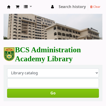
Search history
Clear
BCS Administration Academy Library
BCS Administration
Academy Library
Go