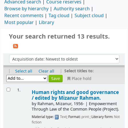
Advanced search
Course reserves
Browse by hierarchy
Authority search
Recent comments
Tag cloud
Subject cloud
Most popular
Library
Your search returned 13 results.
|
|
Select titles to:
Select all
Clear all
Place hold
1.
Human rights and good governance
/
edited by Mizanur Rahman.
by
Rahman, Mizanur
, 1956-
|
Empowerment
Through Law of the Common People (Project).
Material type:
Text
; Format:
print
; Literary form:
Not
fiction