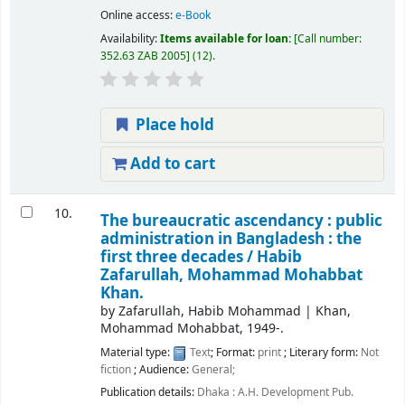
Online access:
e-Book
Availability:
Items available for loan:
Call number:
352.63 ZAB 2005
(12).
Place hold
Add to cart
10.
The bureaucratic ascendancy : public
administration in Bangladesh : the
first three decades /
Habib
Zafarullah, Mohammad Mohabbat
Khan.
by
Zafarullah, Habib Mohammad
|
Khan,
Mohammad Mohabbat
, 1949-
.
Material type:
Text
; Format:
print
; Literary form:
Not
fiction
; Audience:
General;
Publication details:
Dhaka :
A.H. Development Pub.