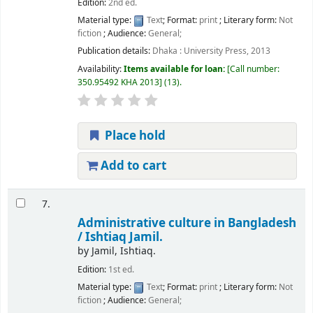
Edition:
2nd ed.
Material type:
Text
; Format:
print
; Literary form:
Not
fiction
; Audience:
General;
Publication details:
Dhaka :
University Press,
2013
Availability:
Items available for loan:
Call number:
350.95492 KHA 2013
(13).
Place hold
Add to cart
7.
Administrative culture in Bangladesh
/
Ishtiaq Jamil.
by
Jamil, Ishtiaq.
Edition:
1st ed.
Material type:
Text
; Format:
print
; Literary form:
Not
fiction
; Audience:
General;