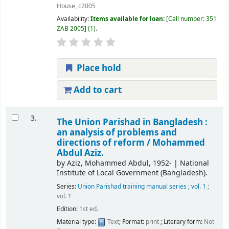
House,
c2005
Availability:
Items available for loan:
Call number:
351
ZAB 2005
(1).
Place hold
Add to cart
3.
The Union Parishad in Bangladesh :
an analysis of problems and
directions of reform /
Mohammed
Abdul Aziz.
by
Aziz, Mohammed Abdul
, 1952-
|
National
Institute of Local Government (Bangladesh).
Series:
Union Parishad training manual series ; vol. 1
;
vol. 1
Edition:
1st ed.
Material type:
Text
; Format:
print
; Literary form:
Not