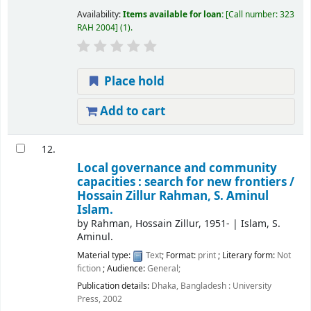
Availability:
Items available for loan:
Call number:
323
RAH 2004
(1).
Place hold
Add to cart
12.
Local governance and community
capacities : search for new frontiers /
Hossain Zillur Rahman, S. Aminul
Islam.
by
Rahman, Hossain Zillur
, 1951-
|
Islam, S.
Aminul.
Material type:
Text
; Format:
print
; Literary form:
Not
fiction
; Audience:
General;
Publication details:
Dhaka, Bangladesh :
University
Press,
2002