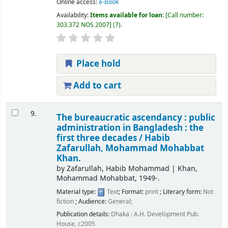
Online access:
e-Book
Availability:
Items available for loan:
Call number:
303.372 NOS 2007
(7).
Place hold
Add to cart
9.
The bureaucratic ascendancy : public
administration in Bangladesh : the
first three decades /
Habib
Zafarullah, Mohammad Mohabbat
Khan.
by
Zafarullah, Habib Mohammad
|
Khan,
Mohammad Mohabbat
, 1949-
.
Material type:
Text
; Format:
print
; Literary form:
Not
fiction
; Audience:
General;
Publication details:
Dhaka :
A.H. Development Pub.
House,
c2005