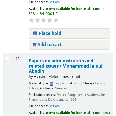
Online access:
e-Book
Availability:
Items available for loan:
Call number:
352.14 RAL 2002
(2).
Place hold
Add to cart
13.
Papers on administration and
related issues /
Mohammad Jainul
Abedin.
by
Abedin, Mohammad Jainul.
Material type:
Text
; Format:
print
; Literary form:
Not
fiction
; Audience:
General;
Publication details:
Dhaka, Bangladesh :
Academy for
Planning and Development,
1991
Online access:
e-Book
Availability:
Items available for loan:
Call number:
350