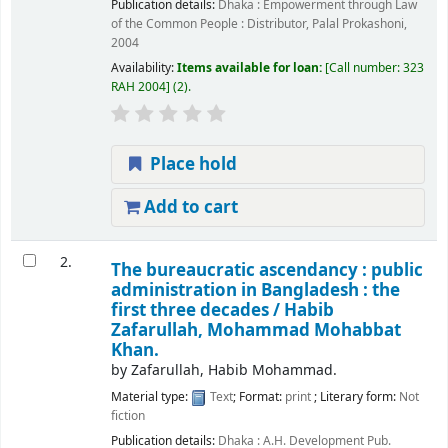
Publication details:
Dhaka :
Empowerment through Law
of the Common People : Distributor, Palal Prokashoni,
2004
Availability:
Items available for loan:
Call number:
323
RAH 2004
(2).
Place hold
Add to cart
2.
The bureaucratic ascendancy : public
administration in Bangladesh : the
first three decades /
Habib
Zafarullah, Mohammad Mohabbat
Khan.
by
Zafarullah, Habib Mohammad.
Material type:
Text
; Format:
print
; Literary form:
Not
fiction
Publication details:
Dhaka :
A.H. Development Pub.