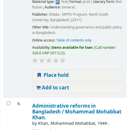
Material type:
Text
; Format:
print
; Literary form:
Not
fiction
; Audience:
General;
Publisher:
Dhaka : MPPG Program, North South
University, Bangladesh, [2011]
Other title:
Understanding governance and public policy
in Bangladesh.
Online access:
Table of contents only
Availability:
Items available for loan:
Call number:
320.6 UNP 2011
(2).
Place hold
Add to cart
6.
Administrative reforms in
Bangladesh /
Mohammad Mohabbat
Khan.
by
Khan, Mohammad Mohabbat
, 1949-
.