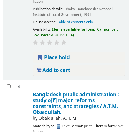
fiction
Publication details:
Dhaka, Bangladesh :
National
Institute of Local Government,
1991
Online access:
Table of contents only
Availability:
Items available for loan:
Call number:
352.05492 ABU 1991
(4).
Place hold
Add to cart
4.
Bangladesh public administration :
study o[f] major reforms,
constraints, and strategies /
A.T.M.
Obaidullah.
by
Obaidullah, A. T. M.
Material type:
Text
; Format:
print
; Literary form:
Not
fiction