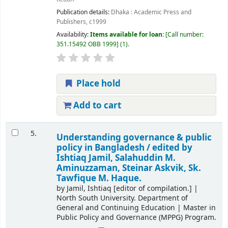
Publication details:
Dhaka :
Academic Press and
Publishers,
c1999
Availability:
Items available for loan:
Call number:
351.15492 OBB 1999
(1).
Place hold
Add to cart
5.
Understanding governance & public
policy in Bangladesh /
edited by
Ishtiaq Jamil, Salahuddin M.
Aminuzzaman, Steinar Askvik, Sk.
Tawfique M. Haque.
by
Jamil, Ishtiaq
[editor of compilation.]
|
North South University. Department of
General and Continuing Education
|
Master in
Public Policy and Governance (MPPG) Program.