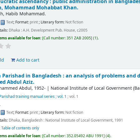
ucratic ascendancy : public administration in Bangladesh
ah, Mohammad Mohabbat Khan.
lah, Habib Mohammad.
:
Text
; Format:
print
; Literary form:
Not fiction
tails:
Dhaka :
A.H. Development Pub. House,
c2005
ems available for loan:
Call number:
351 ZAB 2005
(1).
ld
Add to cart
 Parishad in Bangladesh : an analysis of problems and di
 Abdul Aziz.
ohammed Abdul
, 1952-
|
National Institute of Local Government (B
Parishad training manual series ; vol. 1
; vol. 1
.
:
Text
; Format:
print
; Literary form:
Not fiction
tails:
Dhaka, Bangladesh :
National Institute of Local Government,
1991
:
Table of contents only
ems available for loan:
Call number:
352.05492 ABU 1991
(4).