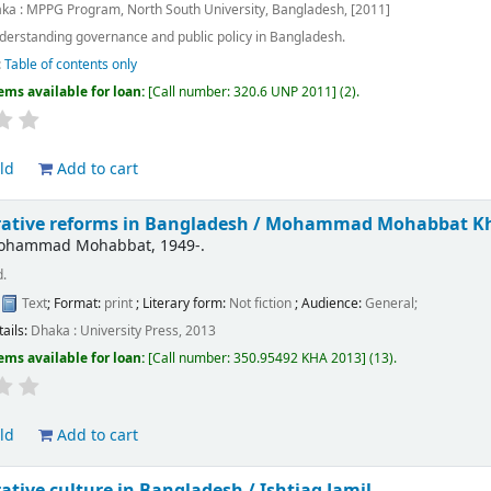
ka : MPPG Program, North South University, Bangladesh, [2011]
derstanding governance and public policy in Bangladesh.
:
Table of contents only
ems available for loan:
Call number:
320.6 UNP 2011
(2).
ld
Add to cart
ative reforms in Bangladesh /
Mohammad Mohabbat K
Mohammad Mohabbat
, 1949-
.
d.
:
Text
; Format:
print
; Literary form:
Not fiction
; Audience:
General;
tails:
Dhaka :
University Press,
2013
ems available for loan:
Call number:
350.95492 KHA 2013
(13).
ld
Add to cart
ative culture in Bangladesh /
Ishtiaq Jamil.