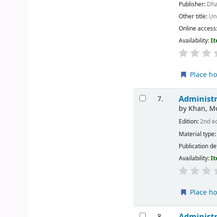
Publisher:
Dha
Other title:
Un
Online access
Availability:
It
Place ho
Administr
7.
by
Khan, 
Edition:
2nd e
Material type
Publication de
Availability:
It
Place ho
Administr
8.