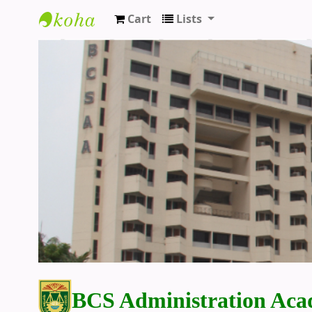
Cart
Lists
BCS Administration Academy Library
BCS Administration Aca