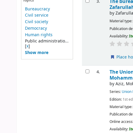
The burea
Topics
3.
Zafarull
Bureaucracy
by
Zafarul
Civil service
Material type
Civil society
Democracy
Publication de
Human rights
Availability:
It
Public administratio...
[
x
]
Show more
Place ho
The Union
4.
Mohammed
by
Aziz, M
Series:
Union 
Edition:
1st ed
Material type
Publication de
Online access
Availability:
It