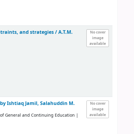
traints, and strategies /
A.T.M.
No cover
image
available
 by Ishtiaq Jamil, Salahuddin M.
No cover
image
 of General and Continuing Education
|
available