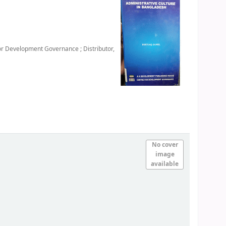
or Development Governance ; Distributor,
No cover
image
available