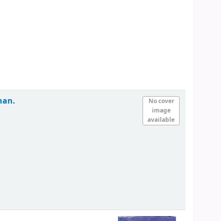
han.
No cover
image
available