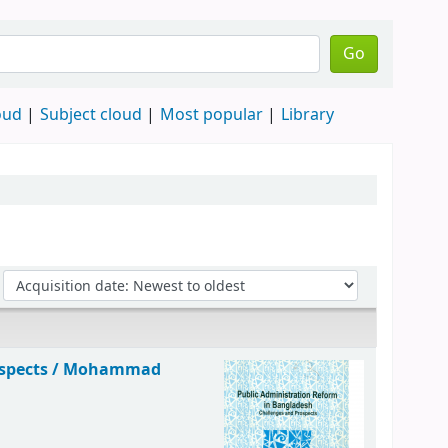
Go
oud
Subject cloud
Most popular
Library
spects /
Mohammad