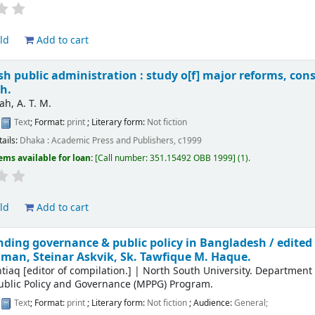
ld
Add to cart
h public administration : study o[f] major reforms, cons
h.
ah, A. T. M.
:
Text
; Format:
print
; Literary form:
Not fiction
tails:
Dhaka :
Academic Press and Publishers,
c1999
ems available for loan:
Call number:
351.15492 OBB 1999
(1).
ld
Add to cart
ding governance & public policy in Bangladesh /
edited
an, Steinar Askvik, Sk. Tawfique M. Haque.
htiaq
[editor of compilation.]
|
North South University. Department
ublic Policy and Governance (MPPG) Program.
:
Text
; Format:
print
; Literary form:
Not fiction
; Audience:
General;