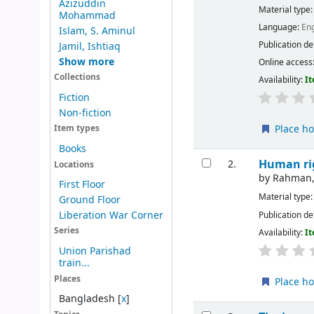
Azizuddin
Material type
Mohammad
Language:
Eng
Islam, S. Aminul
Publication de
Jamil, Ishtiaq
Show more
Online access
Collections
Availability:
It
Fiction
Non-fiction
Place ho
Item types
Books
Human ri
2.
Locations
by
Rahman,
First Floor
Material type
Ground Floor
Liberation War Corner
Publication de
Series
Availability:
It
Union Parishad
train...
Places
Place ho
Bangladesh
[
x
]