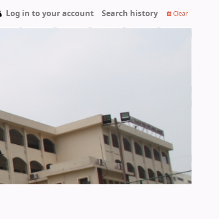
Log in to your account
Search history
Clear