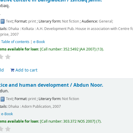
htiaq.
.
:
Text
; Format:
print
; Literary form:
Not fiction
; Audience:
General;
tails:
Dhaka : Kolkata :
A.H. Development Pub. House in association with Centre f
prise,
2007
:
Table of contents
|
e-Book
ems available for loan:
Call number:
352.5492 JAA 2007
(13).
ld
Add to cart
stice and human development /
Abdun Noor.
bdun.
:
Text
; Format:
print
; Literary form:
Not fiction
tails:
Dhaka :
Adorn Publication,
2007
:
e-Book
ems available for loan:
Call number:
303.372 NOS 2007
(7).