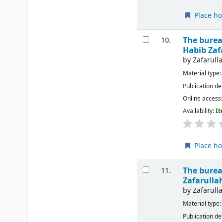
Place ho
The burea
10.
Habib Za
by
Zafarul
Material type
Publication de
Online access
Availability:
It
Place ho
The burea
11.
Zafarull
by
Zafarul
Material type
Publication de