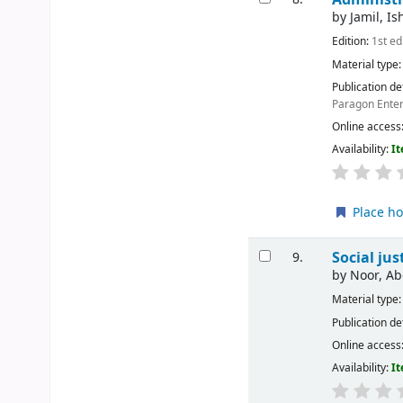
by
Jamil, Is
Edition:
1st ed
Material type
Publication de
Paragon Enter
Online access
Availability:
It
Place ho
Social ju
9.
by
Noor, A
Material type
Publication de
Online access
Availability:
It