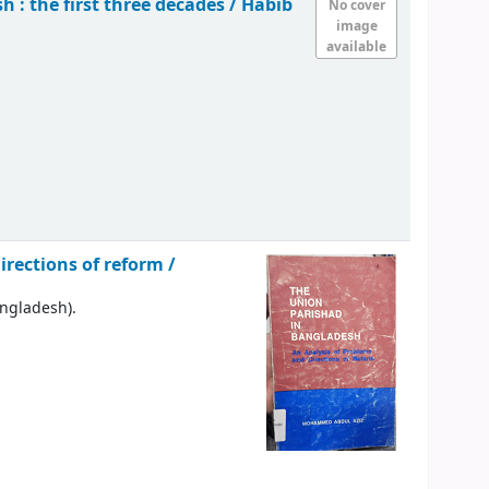
 : the first three decades /
Habib
No cover
image
available
rections of reform /
angladesh).