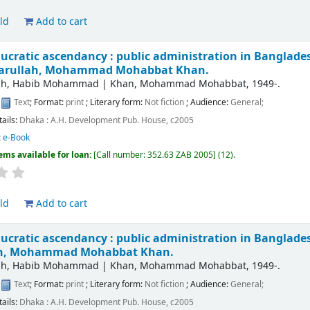
ld
Add to cart
ucratic ascendancy : public administration in Bangladesh
farullah, Mohammad Mohabbat Khan.
lah, Habib Mohammad
|
Khan, Mohammad Mohabbat
, 1949-
.
:
Text
; Format:
print
; Literary form:
Not fiction
; Audience:
General;
tails:
Dhaka :
A.H. Development Pub. House,
c2005
:
e-Book
ems available for loan:
Call number:
352.63 ZAB 2005
(12).
ld
Add to cart
ucratic ascendancy : public administration in Bangladesh
ah, Mohammad Mohabbat Khan.
lah, Habib Mohammad
|
Khan, Mohammad Mohabbat
, 1949-
.
:
Text
; Format:
print
; Literary form:
Not fiction
; Audience:
General;
tails:
Dhaka :
A.H. Development Pub. House,
c2005