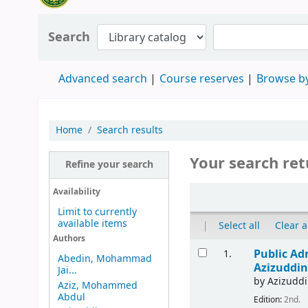
Search
Advanced search
Course reserves
Browse by
Home
Search results
Your search ret
Refine your search
Availability
Limit to currently
available items
|
Select all
Clear a
Authors
Public Ad
1.
Abedin, Mohammad
Azizuddin
Jai...
by
Azizudd
Aziz, Mohammed
Abdul
Edition:
2nd.