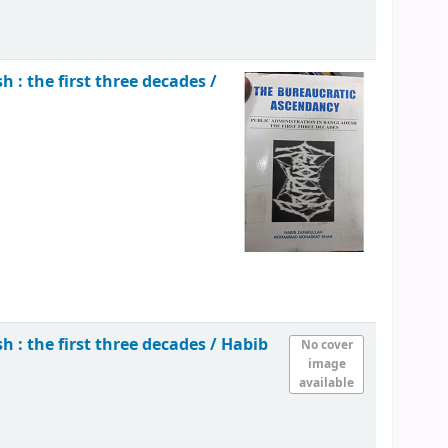
 : the first three decades /
 : the first three decades /
Habib
No cover
image
available