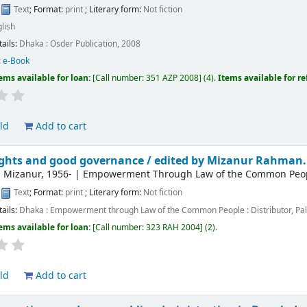
:
Text
; Format:
print
; Literary form:
Not fiction
lish
tails:
Dhaka :
Osder Publication,
2008
:
e-Book
ems available for loan:
Call number:
351 AZP 2008
(4).
Items available for r
ld
Add to cart
ghts and good governance /
edited by Mizanur Rahman.
 Mizanur
, 1956-
|
Empowerment Through Law of the Common People
:
Text
; Format:
print
; Literary form:
Not fiction
tails:
Dhaka :
Empowerment through Law of the Common People : Distributor, Pal
ems available for loan:
Call number:
323 RAH 2004
(2).
ld
Add to cart