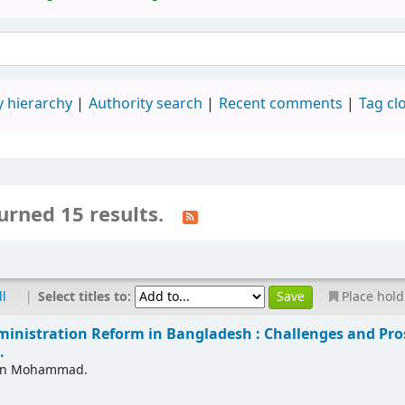
 hierarchy
Authority search
Recent comments
Tag cl
urned 15 results.
|
Select titles to:
ll
Place hold
ministration Reform in Bangladesh : Challenges and Pro
.
in Mohammad.