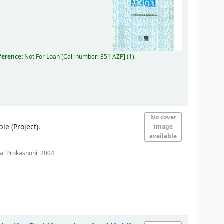
eference:
Not For Loan
Call number:
351 AZP
(1).
No cover
 (Project).
image
available
al Prokashoni,
2004