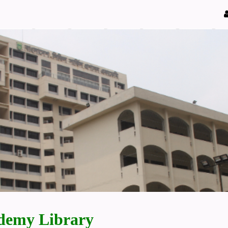
demy Library