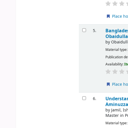
Place ho
Banglades
5.
Obaidulla
by
Obaidull
Material type
Publication de
Availability:
It
Place ho
Understan
6.
Aminuzzam
by
Jamil, Is
Master in P
Material type