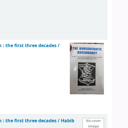
: the first three decades /
: the first three decades /
Habib
No cover
image