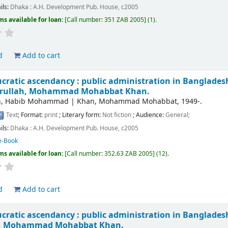
ils:
Dhaka :
A.H. Development Pub. House,
c2005
ms available for loan:
Call number:
351 ZAB 2005
(1).
d
Add to cart
cratic ascendancy : public administration in Bangladesh 
arullah, Mohammad Mohabbat Khan.
ah, Habib Mohammad
|
Khan, Mohammad Mohabbat
, 1949-
.
Text
; Format:
print
; Literary form:
Not fiction
; Audience:
General;
ils:
Dhaka :
A.H. Development Pub. House,
c2005
e-Book
ms available for loan:
Call number:
352.63 ZAB 2005
(12).
d
Add to cart
cratic ascendancy : public administration in Bangladesh 
h, Mohammad Mohabbat Khan.