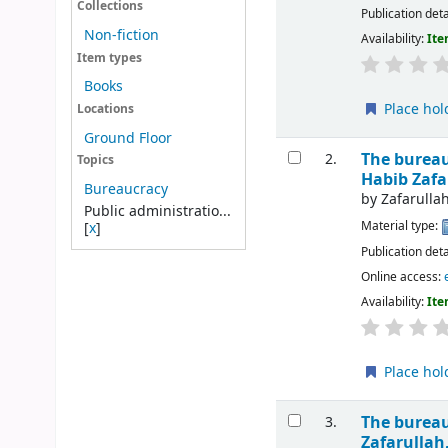
Collections
Publication deta
Non-fiction
Availability:
Ite
Item types
Books
Place hol
Locations
Ground Floor
The bureau
2.
Topics
Habib Zaf
Bureaucracy
by
Zafarull
Public administratio...
Material type:
[
x
]
Publication deta
Online access:
Availability:
Ite
Place hol
The bureau
3.
Zafarulla