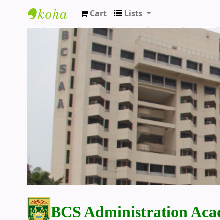
Cart
Lists
BCS Administration Academy Library
BCS Administration Aca