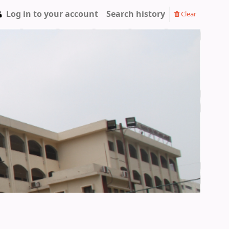
Log in to your account
Search history
Clear