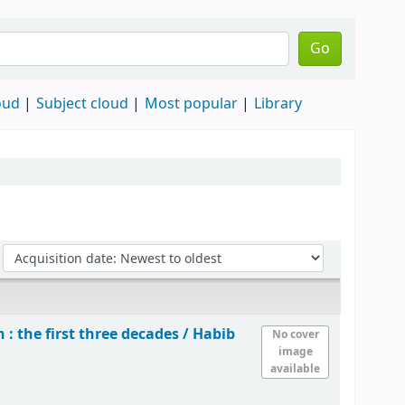
Go
oud
Subject cloud
Most popular
Library
: the first three decades /
Habib
No cover
image
available