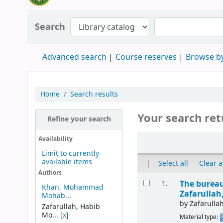
Search
Advanced search
Course reserves
Browse by
Home
Search results
Your search ret
Refine your search
Availability
Limit to currently
available items
|
Select all
Clear a
Authors
The bureau
1.
Khan, Mohammad
Zafarulla
Mohab...
by
Zafarull
Zafarullah, Habib
Mo...
[
x
]
Material type: