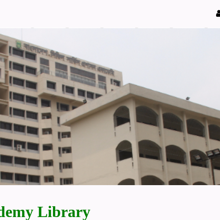
demy Library