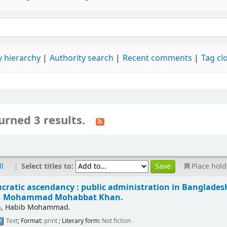
 hierarchy
Authority search
Recent comments
Tag cl
urned 3 results.
|
Select titles to:
ll
Place hold
cratic ascendancy : public administration in Bangladesh 
h, Mohammad Mohabbat Khan.
ah, Habib Mohammad.
Text
; Format:
print
; Literary form:
Not fiction