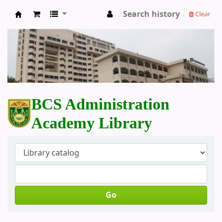
Search history
Clear
BCS Administration Academy Library
BCS Administration
Academy Library
Go