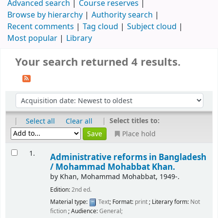
Advanced search
Course reserves
Browse by hierarchy
Authority search
Recent comments
Tag cloud
Subject cloud
Most popular
Library
Your search returned 4 results.
|
|
Select titles to:
Select all
Clear all
Place hold
1.
Administrative reforms in Bangladesh
/
Mohammad Mohabbat Khan.
by
Khan, Mohammad Mohabbat
, 1949-
.
Edition:
2nd ed.
Material type:
Text
; Format:
print
; Literary form:
Not
fiction
; Audience:
General;