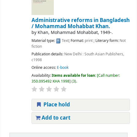
Administrative reforms in Bangladesh
/
Mohammad Mohabbat Khan.
by
Khan, Mohammad Mohabbat
, 1949-
.
Material type:
Text
; Format:
print
; Literary form:
Not
fiction
Publication details:
New Delhi :
South Asian Publishers,
c1998
Online access:
E-book
Availability:
Items available for loan:
Call number:
350.095492 KHA 1998
(3).
Place hold
Add to cart