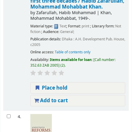
first three decades /
Habib Zafarullah,
Mohammad Mohabbat Khan.
by
Zafarullah, Habib Mohammad
|
Khan,
Mohammad Mohabbat
, 1949-
.
Material type:
Text
; Format:
print
; Literary form:
Not
fiction
; Audience:
General;
Publication details:
Dhaka :
A.H. Development Pub. House,
c2005
Online access:
Table of contents only
Availability:
Items available for loan:
Call number:
352.63 ZAB 2005
(2).
Place hold
Add to cart
4.