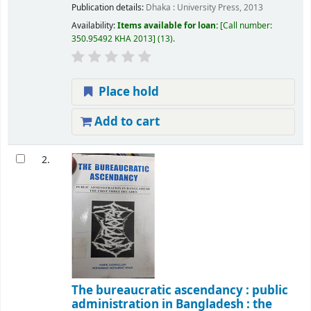
Publication details:
Dhaka :
University Press,
2013
Availability:
Items available for loan:
Call number:
350.95492 KHA 2013
(13).
Place hold
Add to cart
2.
The bureaucratic ascendancy : public
administration in Bangladesh : the