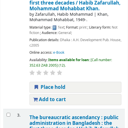
first three decades /
Habib Zafarullah,
Mohammad Mohabbat Khan.
by
Zafarullah, Habib Mohammad
|
Khan,
Mohammad Mohabbat
, 1949-
.
Material type:
Text
; Format:
print
; Literary form:
Not
fiction
; Audience:
General;
Publication details:
Dhaka :
A.H. Development Pub. House,
c2005
Online access:
e-Book
Availability:
Items available for loan:
Call number:
352.63 ZAB 2005
(12).
Place hold
Add to cart
3.
The bureaucratic ascendancy : public
administration in Bangladesh : the