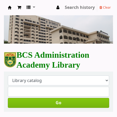
Search history
Clear
BCS Administration Academy Library
BCS Administration
Academy Library
Go