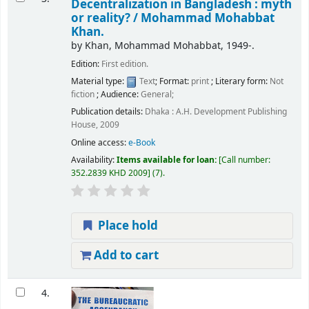
Decentralization in Bangladesh : myth
or reality? /
Mohammad Mohabbat
Khan.
by
Khan, Mohammad Mohabbat
, 1949-
.
Edition:
First edition.
Material type:
Text
; Format:
print
; Literary form:
Not
fiction
; Audience:
General;
Publication details:
Dhaka :
A.H. Development Publishing
House,
2009
Online access:
e-Book
Availability:
Items available for loan:
Call number:
352.2839 KHD 2009
(7).
Place hold
Add to cart
4.