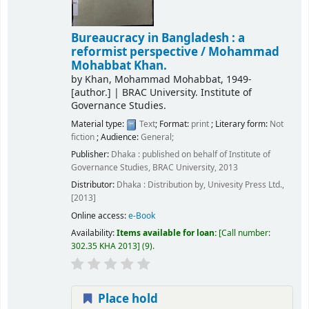
Bureaucracy in Bangladesh : a
reformist perspective /
Mohammad
Mohabbat Khan.
by
Khan, Mohammad Mohabbat
, 1949-
[author.]
|
BRAC University. Institute of
Governance Studies.
Material type:
Text
; Format:
print
; Literary form:
Not
fiction
; Audience:
General;
Publisher:
Dhaka : published on behalf of Institute of
Governance Studies, BRAC University, 2013
Distributor:
Dhaka : Distribution by, Univesity Press Ltd.,
[2013]
Online access:
e-Book
Availability:
Items available for loan:
Call number:
302.35 KHA 2013
(9).
Place hold