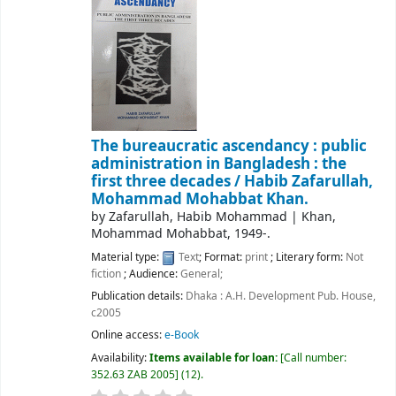
The bureaucratic ascendancy : public
administration in Bangladesh : the
first three decades /
Habib Zafarullah,
Mohammad Mohabbat Khan.
by
Zafarullah, Habib Mohammad
|
Khan,
Mohammad Mohabbat
, 1949-
.
Material type:
Text
; Format:
print
; Literary form:
Not
fiction
; Audience:
General;
Publication details:
Dhaka :
A.H. Development Pub. House,
c2005
Online access:
e-Book
Availability:
Items available for loan:
Call number:
352.63 ZAB 2005
(12).