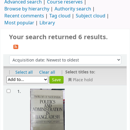
Advanced search
Course reserves
Browse by hierarchy
Authority search
Recent comments
Tag cloud
Subject cloud
Most popular
Library
Your search returned 6 results.
|
|
Select titles to:
Select all
Clear all
Place hold
1.