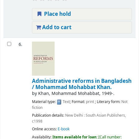
Place hold
Add to cart
6.
Administrative reforms in Bangladesh
/
Mohammad Mohabbat Khan.
by
Khan, Mohammad Mohabbat
, 1949-
.
Material type:
Text
; Format:
print
; Literary form:
Not
fiction
Publication details:
New Delhi :
South Asian Publishers,
c1998
Online access:
E-book
Availability:
Items available for loan:
Call number: