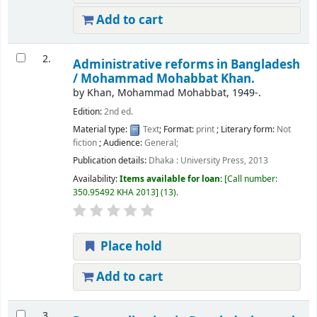
Add to cart
2.
Administrative reforms in Bangladesh
/
Mohammad Mohabbat Khan.
by
Khan, Mohammad Mohabbat
, 1949-
.
Edition:
2nd ed.
Material type:
Text
; Format:
print
; Literary form:
Not
fiction
; Audience:
General;
Publication details:
Dhaka :
University Press,
2013
Availability:
Items available for loan:
Call number:
350.95492 KHA 2013
(13).
Place hold
Add to cart
3.