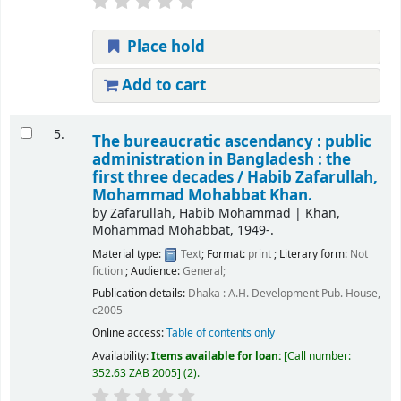
Place hold
Add to cart
5.
The bureaucratic ascendancy : public
administration in Bangladesh : the
first three decades /
Habib Zafarullah,
Mohammad Mohabbat Khan.
by
Zafarullah, Habib Mohammad
|
Khan,
Mohammad Mohabbat
, 1949-
.
Material type:
Text
; Format:
print
; Literary form:
Not
fiction
; Audience:
General;
Publication details:
Dhaka :
A.H. Development Pub. House,
c2005
Online access:
Table of contents only
Availability:
Items available for loan:
Call number:
352.63 ZAB 2005
(2).