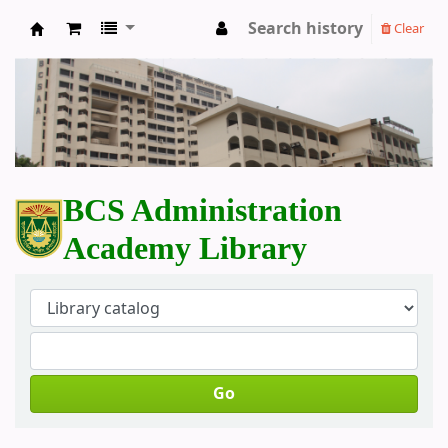
Search history
Clear
BCS Administration Academy Library
BCS Administration
Academy Library
Go