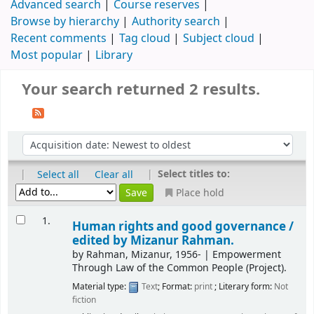
Advanced search
Course reserves
Browse by hierarchy
Authority search
Recent comments
Tag cloud
Subject cloud
Most popular
Library
Your search returned 2 results.
|
|
Select titles to:
Select all
Clear all
Place hold
1.
Human rights and good governance /
edited by Mizanur Rahman.
by
Rahman, Mizanur
, 1956-
|
Empowerment
Through Law of the Common People (Project).
Material type:
Text
; Format:
print
; Literary form:
Not
fiction