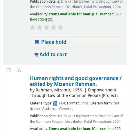
Publication details:
Dhaka :
Empowerment through Law of
the Common People : Distributor, Palal Prokashoni,
2004
Availability:
Items available for loan:
Call number:
323
RAH 2004
(2).
Place hold
Add to cart
2.
Human rights and good governance /
edited by Mizanur Rahman.
by
Rahman, Mizanur
, 1956-
|
Empowerment
Through Law of the Common People (Project).
Material type:
Text
; Format:
print
; Literary form:
Not
fiction
; Audience:
General;
Publication details:
Dhaka :
Empowerment through Law of
the Common People : Distributor, Palal Prokashoni,
2004
Availability:
Items available for loan:
Call number:
323