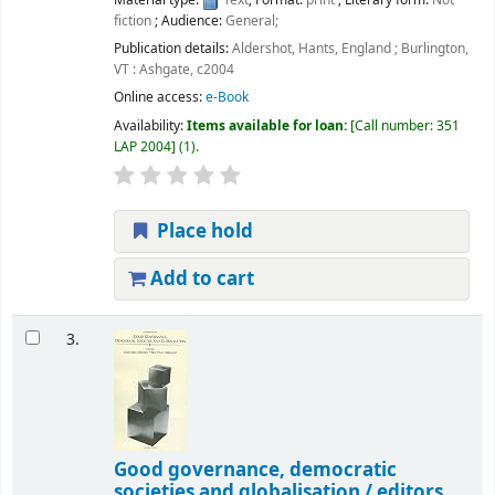
Material type:
Text
; Format:
print
; Literary form:
Not
fiction
; Audience:
General;
Publication details:
Aldershot, Hants, England ; Burlington,
VT :
Ashgate,
c2004
Online access:
e-Book
Availability:
Items available for loan:
Call number:
351
LAP 2004
(1).
Place hold
Add to cart
3.
Good governance, democratic
societies and globalisation /
editors,