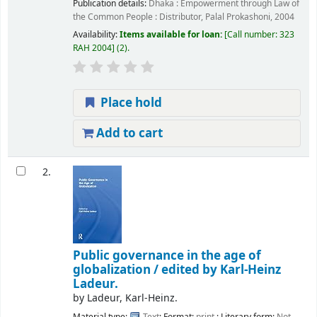
Publication details:
Dhaka :
Empowerment through Law of
the Common People : Distributor, Palal Prokashoni,
2004
Availability:
Items available for loan:
Call number:
323
RAH 2004
(2).
Place hold
Add to cart
2.
Public governance in the age of
globalization /
edited by Karl-Heinz
Ladeur.
by
Ladeur, Karl-Heinz.