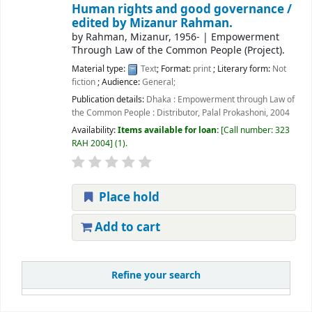
Human rights and good governance /
edited by Mizanur Rahman.
by
Rahman, Mizanur
, 1956-
|
Empowerment
Through Law of the Common People (Project).
Material type:
Text
; Format:
print
; Literary form:
Not
fiction
; Audience:
General;
Publication details:
Dhaka :
Empowerment through Law of
the Common People : Distributor, Palal Prokashoni,
2004
Availability:
Items available for loan:
Call number:
323
RAH 2004
(1).
Place hold
Add to cart
Refine your search