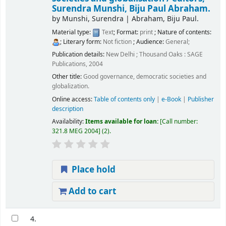
Surendra Munshi, Biju Paul Abraham.
by
Munshi, Surendra
|
Abraham, Biju Paul.
Material type:
Text
; Format:
print
; Nature of contents:
; Literary form:
Not fiction
; Audience:
General;
Publication details:
New Delhi ; Thousand Oaks :
SAGE
Publications,
2004
Other title:
Good governance, democratic societies and
globalization.
Online access:
Table of contents only
|
e-Book
|
Publisher
description
Availability:
Items available for loan:
Call number:
321.8 MEG 2004
(2).
Place hold
Add to cart
4.