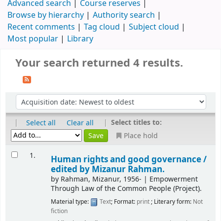
Advanced search
Course reserves
Browse by hierarchy
Authority search
Recent comments
Tag cloud
Subject cloud
Most popular
Library
Your search returned 4 results.
|
|
Select titles to:
Select all
Clear all
Place hold
1.
Human rights and good governance /
edited by Mizanur Rahman.
by
Rahman, Mizanur
, 1956-
|
Empowerment
Through Law of the Common People (Project).
Material type:
Text
; Format:
print
; Literary form:
Not
fiction