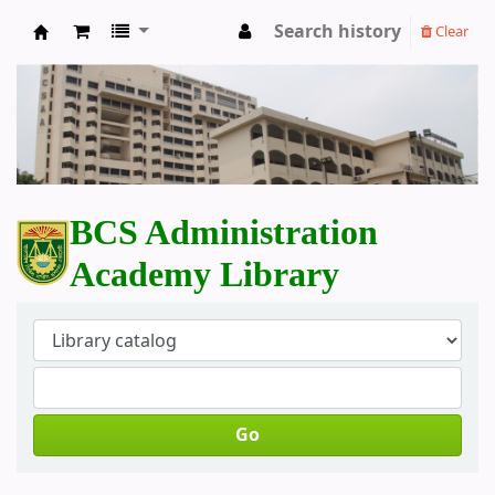
Search history
Clear
BCS Administration Academy Library
BCS Administration
Academy Library
Go