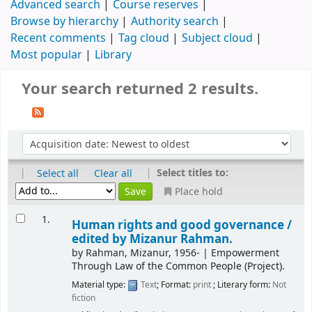
Advanced search
Course reserves
Browse by hierarchy
Authority search
Recent comments
Tag cloud
Subject cloud
Most popular
Library
Your search returned 2 results.
|
|
Select titles to:
Select all
Clear all
Place hold
1.
Human rights and good governance /
edited by Mizanur Rahman.
by
Rahman, Mizanur
, 1956-
|
Empowerment
Through Law of the Common People (Project).
Material type:
Text
; Format:
print
; Literary form:
Not
fiction