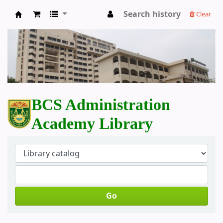
Search history
Clear
BCS Administration Academy Library
BCS Administration
Academy Library
Go