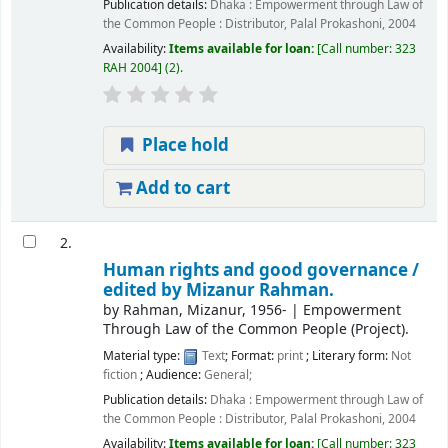
Publication details:
Dhaka :
Empowerment through Law of
the Common People : Distributor, Palal Prokashoni,
2004
Availability:
Items available for loan:
Call number:
323
RAH 2004
(2).
Place hold
Add to cart
2.
Human rights and good governance /
edited by Mizanur Rahman.
by
Rahman, Mizanur
, 1956-
|
Empowerment
Through Law of the Common People (Project).
Material type:
Text
; Format:
print
; Literary form:
Not
fiction
; Audience:
General;
Publication details:
Dhaka :
Empowerment through Law of
the Common People : Distributor, Palal Prokashoni,
2004
Availability:
Items available for loan:
Call number:
323