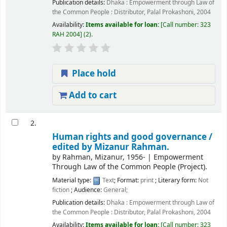
Publication details:
Dhaka :
Empowerment through Law of
the Common People : Distributor, Palal Prokashoni,
2004
Availability:
Items available for loan:
Call number:
323
RAH 2004
(2).
Place hold
Add to cart
2.
Human rights and good governance /
edited by Mizanur Rahman.
by
Rahman, Mizanur
, 1956-
|
Empowerment
Through Law of the Common People (Project).
Material type:
Text
; Format:
print
; Literary form:
Not
fiction
; Audience:
General;
Publication details:
Dhaka :
Empowerment through Law of
the Common People : Distributor, Palal Prokashoni,
2004
Availability:
Items available for loan:
Call number:
323