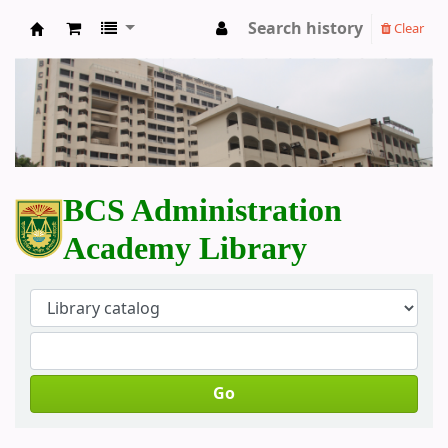
Search history
Clear
BCS Administration Academy Library
BCS Administration
Academy Library
Go