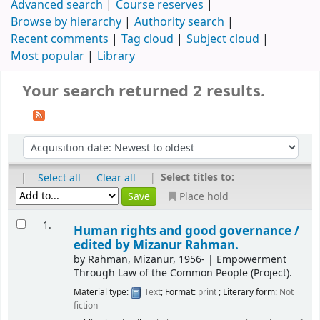
Advanced search
Course reserves
Browse by hierarchy
Authority search
Recent comments
Tag cloud
Subject cloud
Most popular
Library
Your search returned 2 results.
|
|
Select titles to:
Select all
Clear all
Place hold
1.
Human rights and good governance /
edited by Mizanur Rahman.
by
Rahman, Mizanur
, 1956-
|
Empowerment
Through Law of the Common People (Project).
Material type:
Text
; Format:
print
; Literary form:
Not
fiction