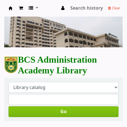
Search history
Clear
BCS Administration Academy Library
BCS Administration
Academy Library
Go