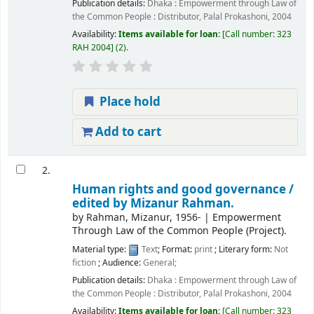
Publication details:
Dhaka :
Empowerment through Law of
the Common People : Distributor, Palal Prokashoni,
2004
Availability:
Items available for loan:
Call number:
323
RAH 2004
(2).
Place hold
Add to cart
2.
Human rights and good governance /
edited by Mizanur Rahman.
by
Rahman, Mizanur
, 1956-
|
Empowerment
Through Law of the Common People (Project).
Material type:
Text
; Format:
print
; Literary form:
Not
fiction
; Audience:
General;
Publication details:
Dhaka :
Empowerment through Law of
the Common People : Distributor, Palal Prokashoni,
2004
Availability:
Items available for loan:
Call number:
323