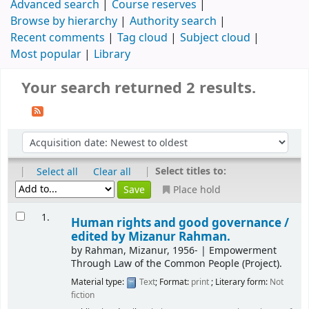
Advanced search
Course reserves
Browse by hierarchy
Authority search
Recent comments
Tag cloud
Subject cloud
Most popular
Library
Your search returned 2 results.
|
|
Select titles to:
Select all
Clear all
Place hold
1.
Human rights and good governance /
edited by Mizanur Rahman.
by
Rahman, Mizanur
, 1956-
|
Empowerment
Through Law of the Common People (Project).
Material type:
Text
; Format:
print
; Literary form:
Not
fiction