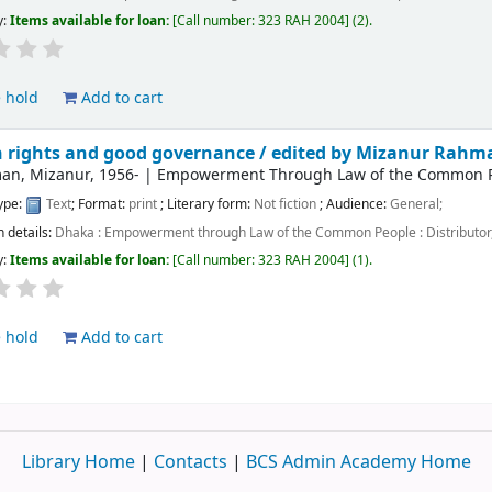
y:
Items available for loan:
Call number:
323 RAH 2004
(2).
 hold
Add to cart
rights and good governance /
edited by Mizanur Rahm
an, Mizanur
, 1956-
|
Empowerment Through Law of the Common Peo
type:
Text
; Format:
print
; Literary form:
Not fiction
; Audience:
General;
n details:
Dhaka :
Empowerment through Law of the Common People : Distributor,
y:
Items available for loan:
Call number:
323 RAH 2004
(1).
 hold
Add to cart
Library Home
|
Contacts
|
BCS Admin Academy Home