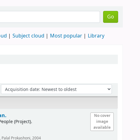
Go
oud
Subject cloud
Most popular
Library
an.
No cover
ple (Project).
image
available
 Palal Prokashoni,
2004