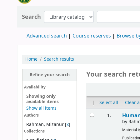
Search
Advanced search
Course reserves
Browse by
Home
Search results
Your search ret
Refine your search
Availability
Showing only
available items
|
Select all
Clear a
Show all items
Human 
1.
Authors
by
Rahm
Rahman, Mizanur
[
x
]
Material 
Collections
Publicatio