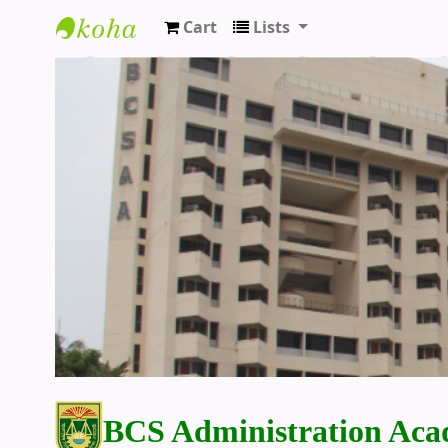
Cart
Lists
BCS Administration Academy Library
BCS Administration Aca