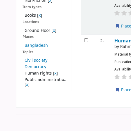
Non-fiction
[
x
]
Availabilit
Item types
Books
[
x
]
Locations
Place
Ground Floor
[
x
]
Places
Human 
2.
Bangladesh
by
Rahm
Topics
Material 
Civil society
Publicatio
Democracy
Availabilit
Human rights
[
x
]
Public administratio...
[
x
]
Place