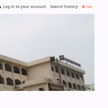
Log in to your account
Search history
Clear