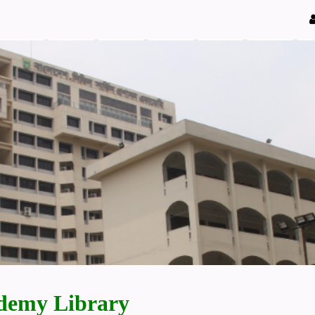
demy Library