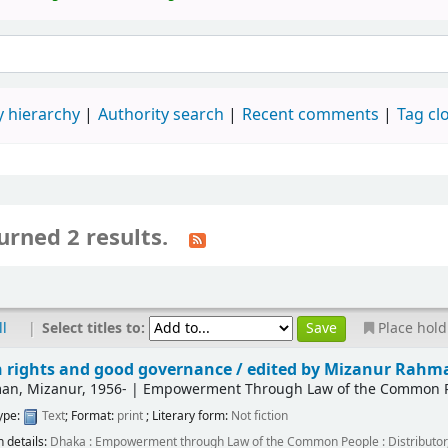
 hierarchy
Authority search
Recent comments
Tag cl
urned 2 results.
|
Select titles to:
ll
Place hold
rights and good governance /
edited by Mizanur Rahm
an, Mizanur
, 1956-
|
Empowerment Through Law of the Common Peo
type:
Text
; Format:
print
; Literary form:
Not fiction
n details:
Dhaka :
Empowerment through Law of the Common People : Distributor,