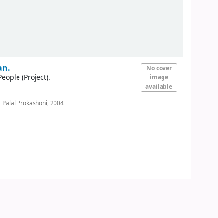
an.
No cover
ple (Project).
image
available
 Palal Prokashoni,
2004