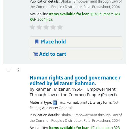
Publication details:
Dhaka :
Empowerment through Law of
the Common People : Distributor, Palal Prokashoni,
2004
Availability:
Items available for loan:
Call number:
323
RAH 2004
(2).
Place hold
Add to cart
2.
Human rights and good governance /
edited by Mizanur Rahman.
by
Rahman, Mizanur
, 1956-
|
Empowerment
Through Law of the Common People (Project).
Material type:
Text
; Format:
print
; Literary form:
Not
fiction
; Audience:
General;
Publication details:
Dhaka :
Empowerment through Law of
the Common People : Distributor, Palal Prokashoni,
2004
Availability:
Items available for loan:
Call number:
323