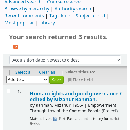
Advanced search
Course reserves
Browse by hierarchy
Authority search
Recent comments
Tag cloud
Subject cloud
Most popular
Library
Your search returned 3 results.
|
|
Select titles to:
Select all
Clear all
Place hold
1.
Human rights and good governance /
edited by Mizanur Rahman.
by
Rahman, Mizanur
, 1956-
|
Empowerment
Through Law of the Common People (Project).
Material type:
Text
; Format:
print
; Literary form:
Not
fiction