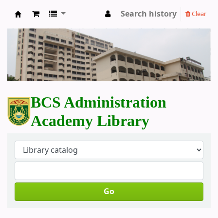
Search history
Clear
BCS Administration Academy Library
BCS Administration
Academy Library
Go