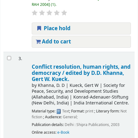
RAH 2004
(1).
Place hold
Add to cart
3.
Conflict resolution, human rights, and
democracy /
edited by D.D. Khanna,
Gert W. Kueck.
by
Khanna, D. D
|
Kueck, Gert W
|
Society for
Peace, Security, and Development Studies
(Allahabad, India)
|
Konrad-Adenauer-Stiftung
(New Delhi, India)
|
India International Centre.
Material type:
Text
; Format:
print
; Literary form:
Not
fiction
; Audience:
General;
Publication details:
Delhi :
Shipra Publications,
2003
Online access:
e-Book