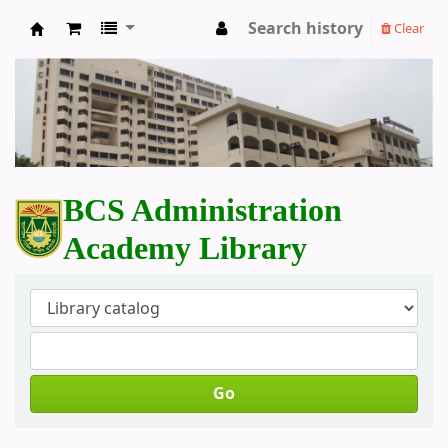
Search history
Clear
BCS Administration Academy Library
BCS Administration
Academy Library
Go