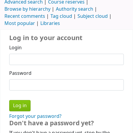
Advanced search
Course reserves
Browse by hierarchy
Authority search
Recent comments
Tag cloud
Subject cloud
Most popular
Libraries
Log in to your account
Login
Password
Forgot your password?
Don't have a password yet?
If you don't have a password yet, stop by the