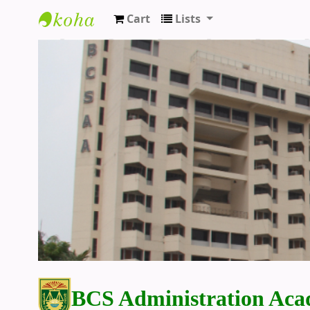
Cart
Lists
BCS Administration Academy Library
BCS Administration Aca