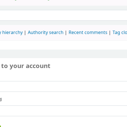
 hierarchy
Authority search
Recent comments
Tag cl
 to your account
d