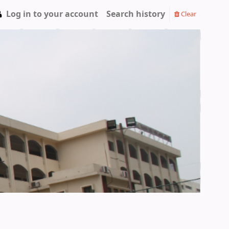
Log in to your account
Search history
Clear