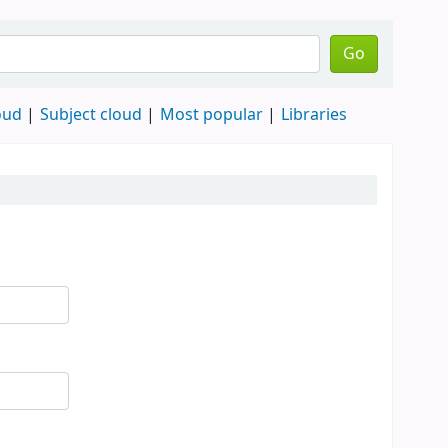
Go
oud
Subject cloud
Most popular
Libraries