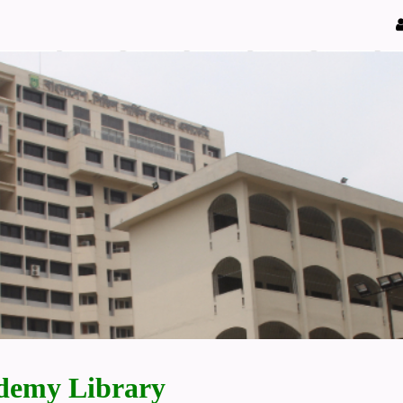
demy Library