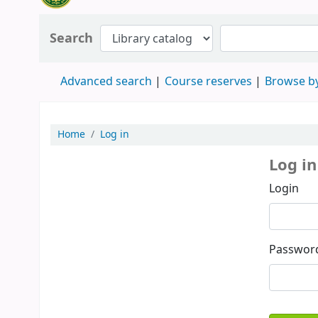
Search
Advanced search
Course reserves
Browse by
Home
Log in
Log in
Login
Passwor