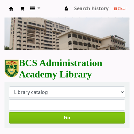
Search history
Clear
BCS Administration Academy Library
BCS Administration
Academy Library
Go