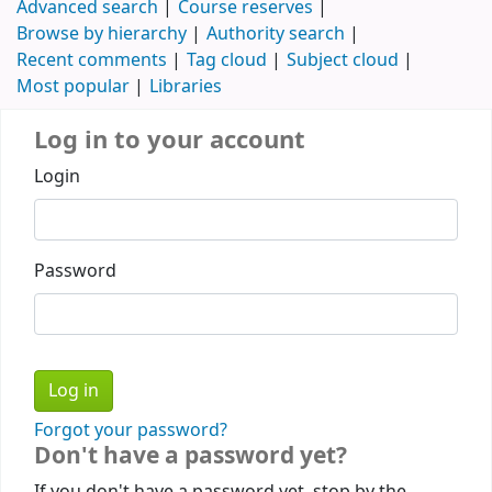
Advanced search
Course reserves
Browse by hierarchy
Authority search
Recent comments
Tag cloud
Subject cloud
Most popular
Libraries
Log in to your account
Login
Password
Forgot your password?
Don't have a password yet?
If you don't have a password yet, stop by the