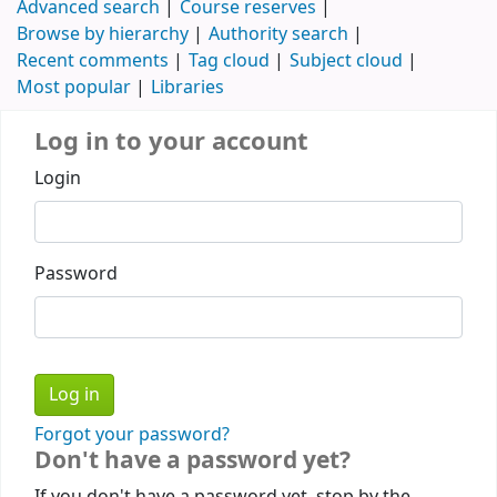
Advanced search
Course reserves
Browse by hierarchy
Authority search
Recent comments
Tag cloud
Subject cloud
Most popular
Libraries
Log in to your account
Login
Password
Forgot your password?
Don't have a password yet?
If you don't have a password yet, stop by the