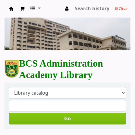
Search history
Clear
BCS Administration Academy Library
BCS Administration
Academy Library
Go