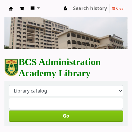
Search history
Clear
BCS Administration Academy Library
BCS Administration
Academy Library
Go