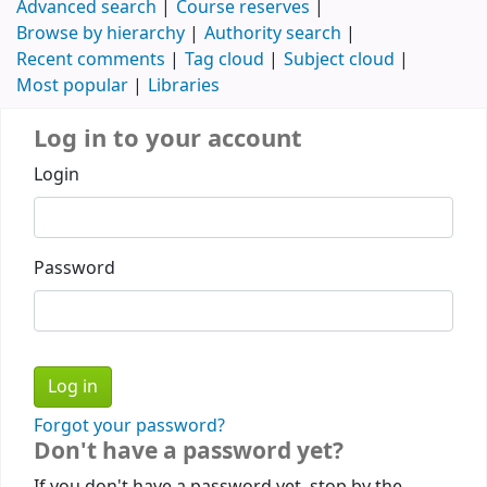
Advanced search
Course reserves
Browse by hierarchy
Authority search
Recent comments
Tag cloud
Subject cloud
Most popular
Libraries
Log in to your account
Login
Password
Forgot your password?
Don't have a password yet?
If you don't have a password yet, stop by the