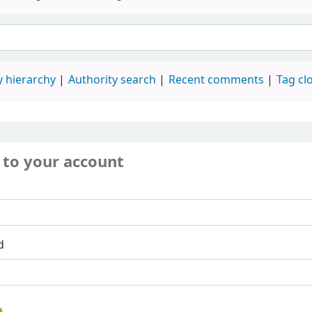
 hierarchy
Authority search
Recent comments
Tag cl
 to your account
d