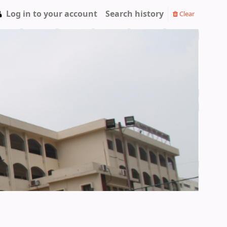
Log in to your account
Search history
Clear