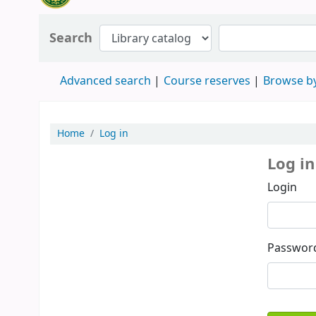
Search
Advanced search
Course reserves
Browse by
Home
Log in
Log in
Login
Passwor