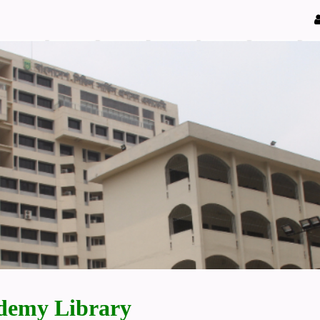
demy Library