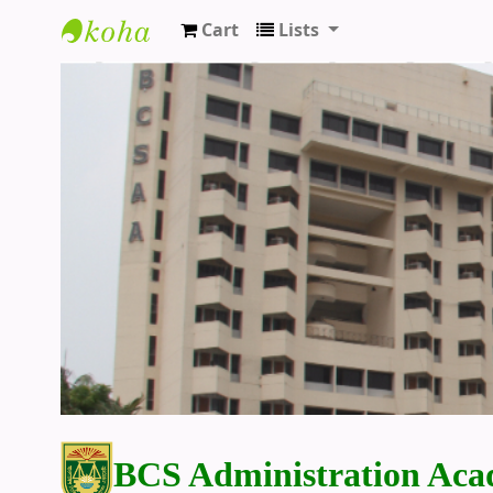
Cart
Lists
BCS Administration Academy Library
BCS Administration Aca