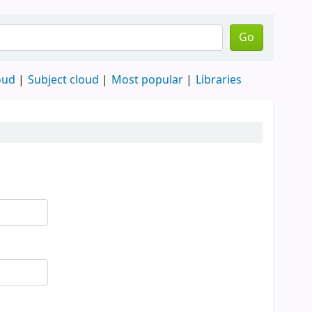
Go
oud
Subject cloud
Most popular
Libraries