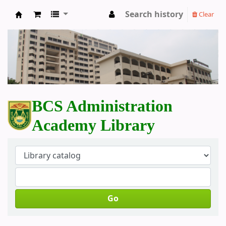
Search history
Clear
BCS Administration Academy Library
BCS Administration
Academy Library
Go