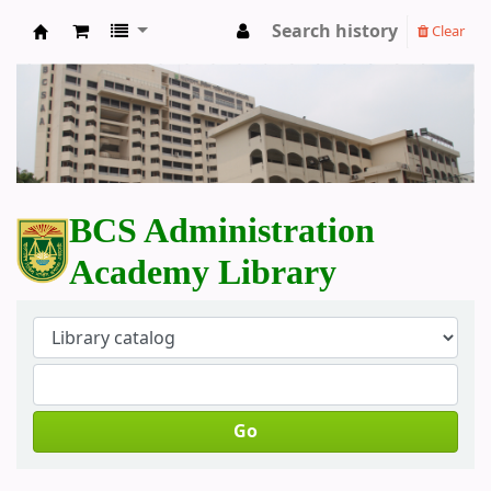
Search history
Clear
BCS Administration Academy Library
BCS Administration
Academy Library
Go