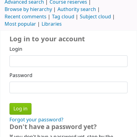
Advanced search
Course reserves
Browse by hierarchy
Authority search
Recent comments
Tag cloud
Subject cloud
Most popular
Libraries
Log in to your account
Login
Password
Forgot your password?
Don't have a password yet?
If you don't have a password yet, stop by the