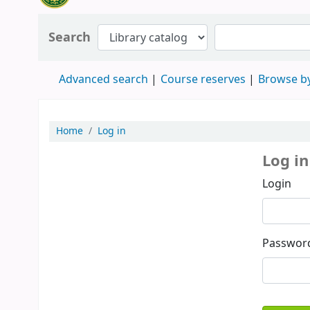
Search
Advanced search
Course reserves
Browse by
Home
Log in
Log in
Login
Passwor