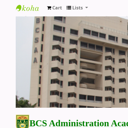
Cart
Lists
BCS Administration Academy Library
BCS Administration Aca