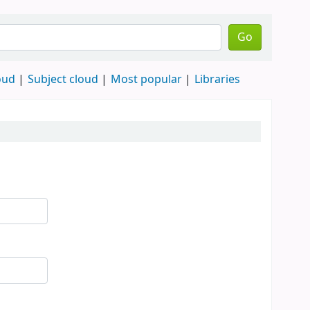
Go
oud
Subject cloud
Most popular
Libraries