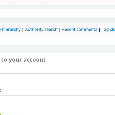
 hierarchy
Authority search
Recent comments
Tag cl
 to your account
d