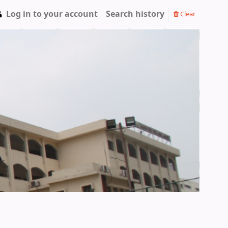
Log in to your account
Search history
Clear