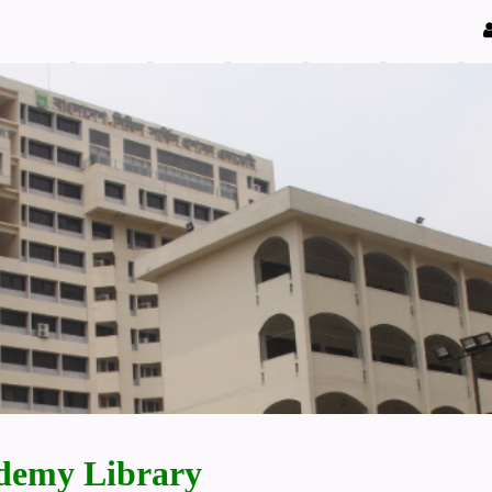
demy Library