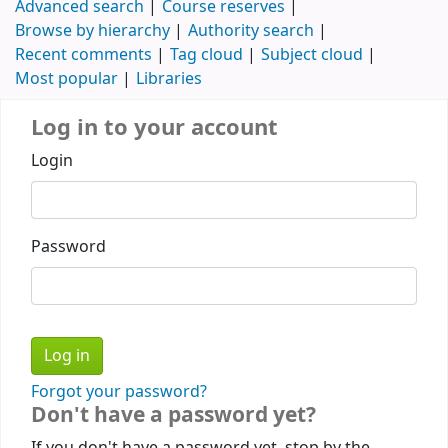
Advanced search
Course reserves
Browse by hierarchy
Authority search
Recent comments
Tag cloud
Subject cloud
Most popular
Libraries
Log in to your account
Login
Password
Forgot your password?
Don't have a password yet?
If you don't have a password yet, stop by the