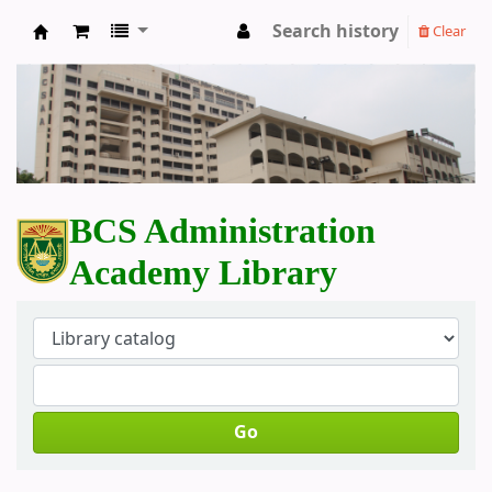
Search history
Clear
BCS Administration Academy Library
BCS Administration
Academy Library
Go