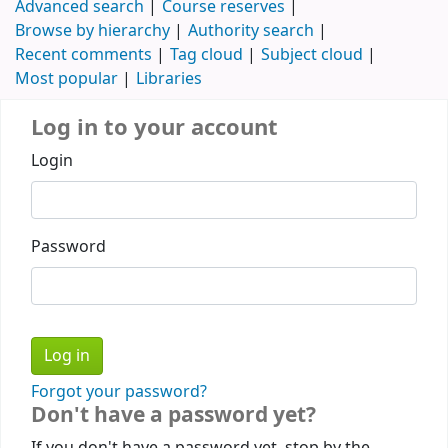
Advanced search
Course reserves
Browse by hierarchy
Authority search
Recent comments
Tag cloud
Subject cloud
Most popular
Libraries
Log in to your account
Login
Password
Forgot your password?
Don't have a password yet?
If you don't have a password yet, stop by the