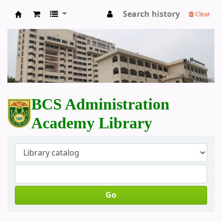
Search history
Clear
BCS Administration Academy Library
BCS Administration
Academy Library
Go