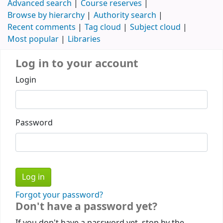
Advanced search
Course reserves
Browse by hierarchy
Authority search
Recent comments
Tag cloud
Subject cloud
Most popular
Libraries
Log in to your account
Login
Password
Forgot your password?
Don't have a password yet?
If you don't have a password yet, stop by the