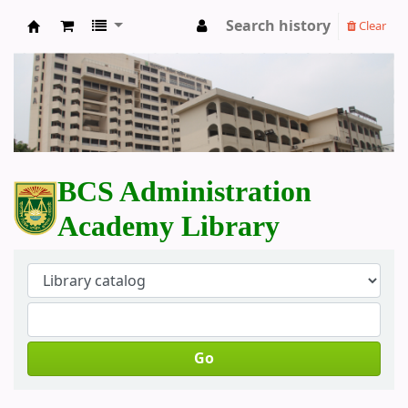
Search history
Clear
BCS Administration Academy Library
BCS Administration
Academy Library
Go