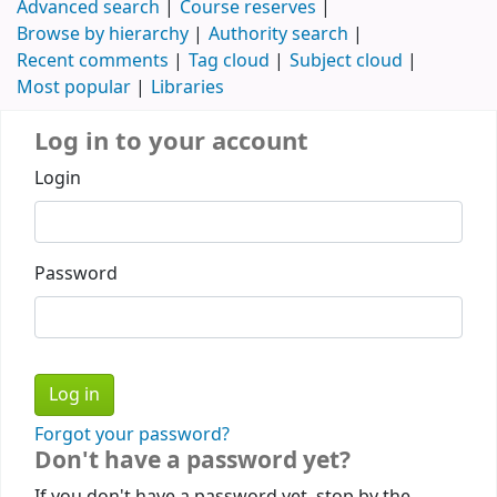
Advanced search
Course reserves
Browse by hierarchy
Authority search
Recent comments
Tag cloud
Subject cloud
Most popular
Libraries
Log in to your account
Login
Password
Forgot your password?
Don't have a password yet?
If you don't have a password yet, stop by the