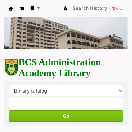
Search history
Clear
BCS Administration Academy Library
BCS Administration
Academy Library
Go