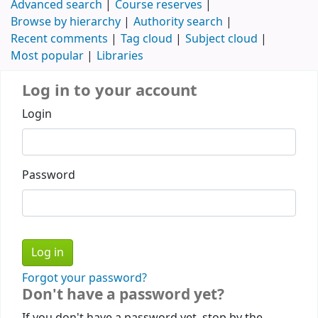
Advanced search
Course reserves
Browse by hierarchy
Authority search
Recent comments
Tag cloud
Subject cloud
Most popular
Libraries
Log in to your account
Login
Password
Forgot your password?
Don't have a password yet?
If you don't have a password yet, stop by the