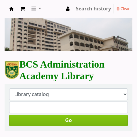
Search history
Clear
BCS Administration Academy Library
BCS Administration
Academy Library
Go