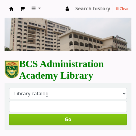
Search history
Clear
BCS Administration Academy Library
BCS Administration
Academy Library
Go