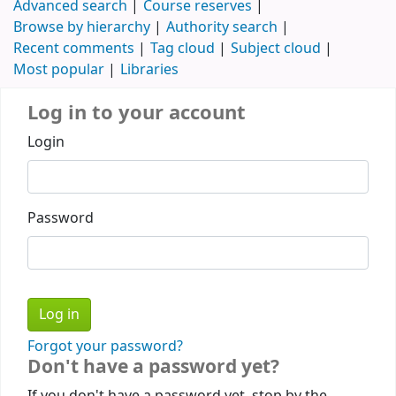
Advanced search
Course reserves
Browse by hierarchy
Authority search
Recent comments
Tag cloud
Subject cloud
Most popular
Libraries
Log in to your account
Login
Password
Forgot your password?
Don't have a password yet?
If you don't have a password yet, stop by the