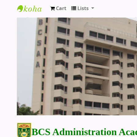
Cart
Lists
BCS Administration Academy Library
BCS Administration Aca