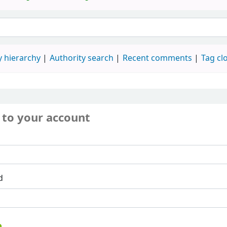
 hierarchy
Authority search
Recent comments
Tag cl
 to your account
d