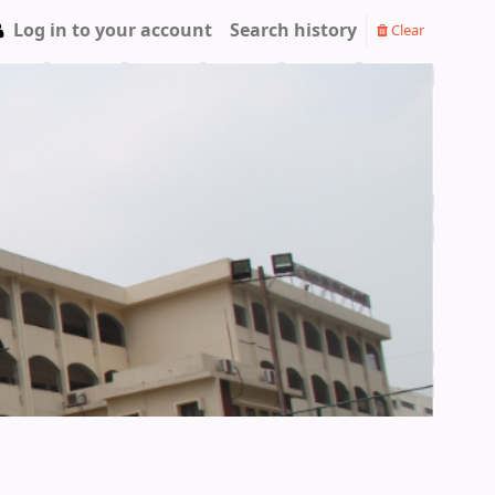
Log in to your account
Search history
Clear