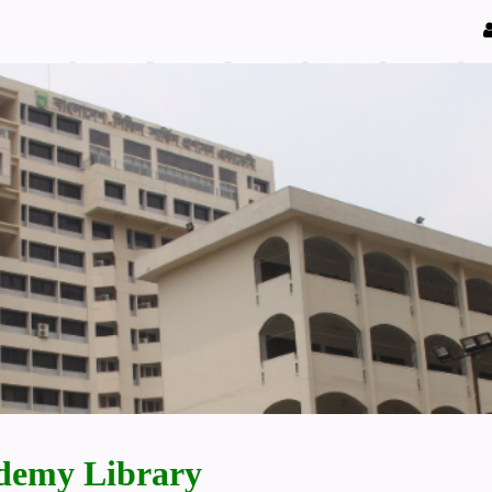
demy Library