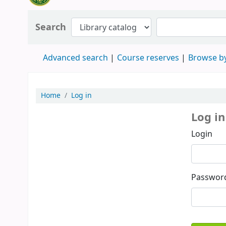
Search
Advanced search
Course reserves
Browse by
Home
Log in
Log in
Login
Passwor