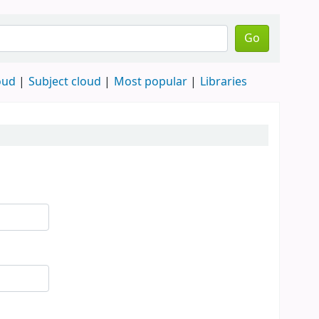
Go
oud
Subject cloud
Most popular
Libraries