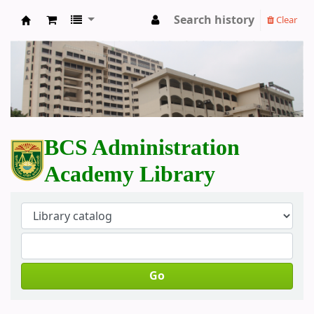
Search history
Clear
BCS Administration Academy Library
BCS Administration
Academy Library
Go