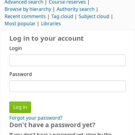
Advanced search
Course reserves
Browse by hierarchy
Authority search
Recent comments
Tag cloud
Subject cloud
Most popular
Libraries
Log in to your account
Login
Password
Forgot your password?
Don't have a password yet?
If you don't have a password yet, stop by the