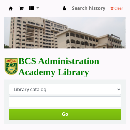
Search history
Clear
BCS Administration Academy Library
BCS Administration
Academy Library
Go