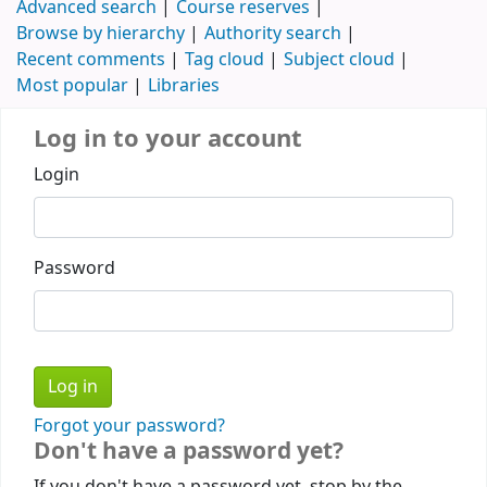
Advanced search
Course reserves
Browse by hierarchy
Authority search
Recent comments
Tag cloud
Subject cloud
Most popular
Libraries
Log in to your account
Login
Password
Forgot your password?
Don't have a password yet?
If you don't have a password yet, stop by the