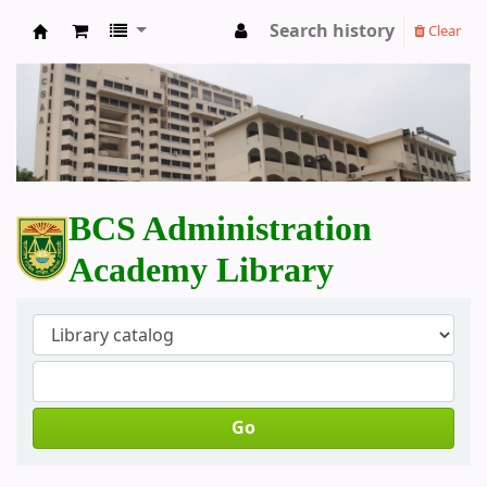
Search history
Clear
BCS Administration Academy Library
BCS Administration
Academy Library
Go