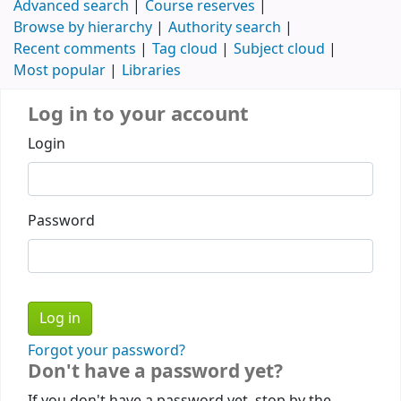
Advanced search
Course reserves
Browse by hierarchy
Authority search
Recent comments
Tag cloud
Subject cloud
Most popular
Libraries
Log in to your account
Login
Password
Forgot your password?
Don't have a password yet?
If you don't have a password yet, stop by the