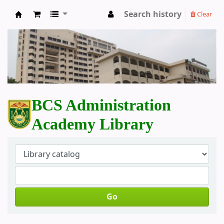
Search history
Clear
BCS Administration Academy Library
BCS Administration
Academy Library
Go