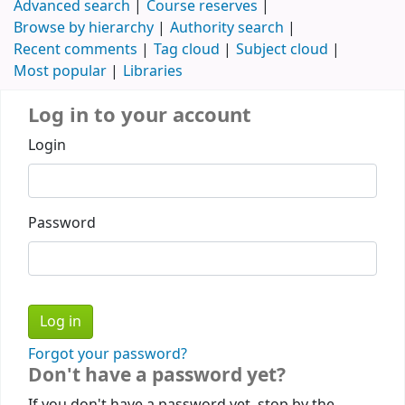
Advanced search
Course reserves
Browse by hierarchy
Authority search
Recent comments
Tag cloud
Subject cloud
Most popular
Libraries
Log in to your account
Login
Password
Forgot your password?
Don't have a password yet?
If you don't have a password yet, stop by the