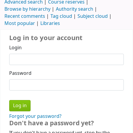
Advanced search
Course reserves
Browse by hierarchy
Authority search
Recent comments
Tag cloud
Subject cloud
Most popular
Libraries
Log in to your account
Login
Password
Forgot your password?
Don't have a password yet?
If you don't have a password yet, stop by the