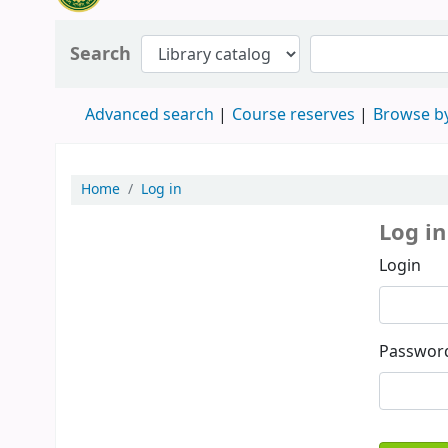
Search
Advanced search
Course reserves
Browse by
Home
Log in
Log in
Login
Passwor