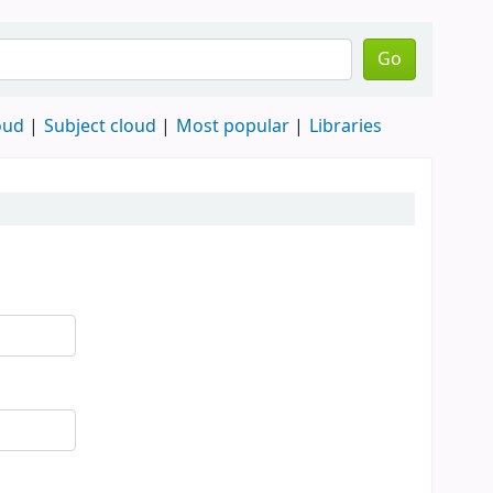
Go
oud
Subject cloud
Most popular
Libraries