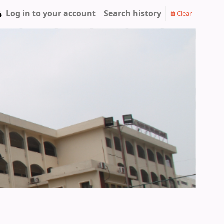
Log in to your account
Search history
Clear