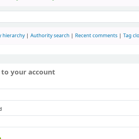
 hierarchy
Authority search
Recent comments
Tag cl
 to your account
d