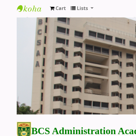
Cart
Lists
BCS Administration Academy Library
BCS Administration Aca