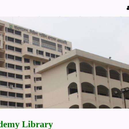
demy Library